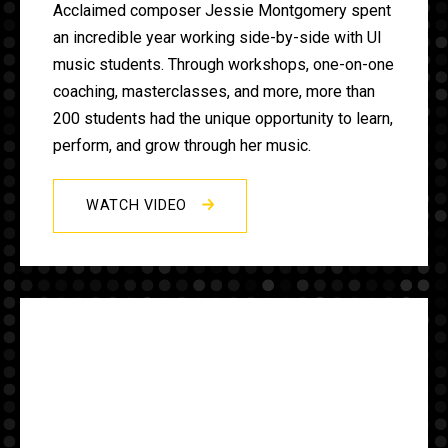
Acclaimed composer Jessie Montgomery spent
an incredible year working side-by-side with UI
music students. Through workshops, one-on-one
coaching, masterclasses, and more, more than
200 students had the unique opportunity to learn,
perform, and grow through her music.
WATCH VIDEO