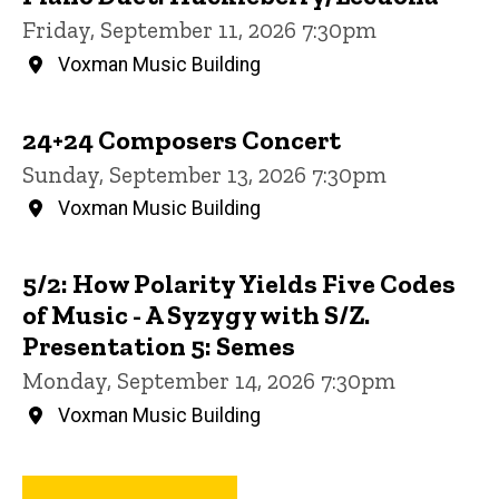
Friday, September 11, 2026 7:30pm
Voxman Music Building
24+24 Composers Concert
Sunday, September 13, 2026 7:30pm
Voxman Music Building
5/2: How Polarity Yields Five Codes
of Music - A Syzygy with S/Z.
Presentation 5: Semes
Monday, September 14, 2026 7:30pm
Voxman Music Building