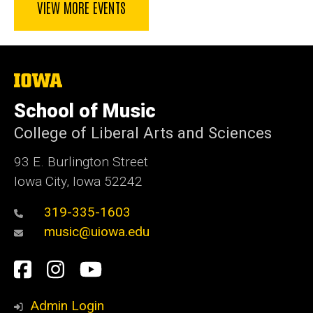
VIEW MORE EVENTS
The
University
of
School of Music
Iowa
College of Liberal Arts and Sciences
93 E. Burlington Street
Iowa City, Iowa 52242
319-335-1603
music@uiowa.edu
Social
Facebook
Instagram
YouTube
Media
Admin Login