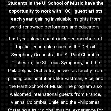
Students in the UI School of Music have the
opportunity to work with 100+
guest
artist
s
each year
, gaining invaluable insights from
world-renowned performers and educators.
Last year alone,
guest
s included members of
top-tier ensembles such as the Detroit
Symphony Orchestra, the St. Paul Chamber
Orchestra, the St. Louis Symphony, and the
Philadelphia Orchestra, as well as faculty from
prestigious institutions like Eastman, Rice, and
the Hartt School of Music. The program also
welcomed international
guest
s from France,
Vienna, Colombia, Chile, and the Philippines,
fostering a truly global musical experience for