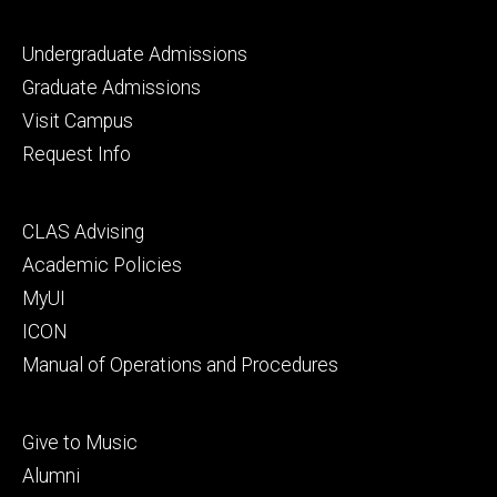
Footer
Undergraduate Admissions
primary
Graduate Admissions
Visit Campus
Request Info
Footer
CLAS Advising
secondary
Academic Policies
MyUI
ICON
Manual of Operations and Procedures
Footer
Give to Music
tertiary
Alumni