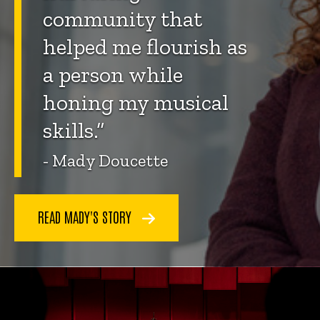
community that
helped me flourish as
a person while
honing my musical
skills.”
- Mady Doucette
READ MADY'S STORY