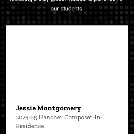
our students.
Jessie Montgomery
2024-25 Hancher Composer-In-
Residence