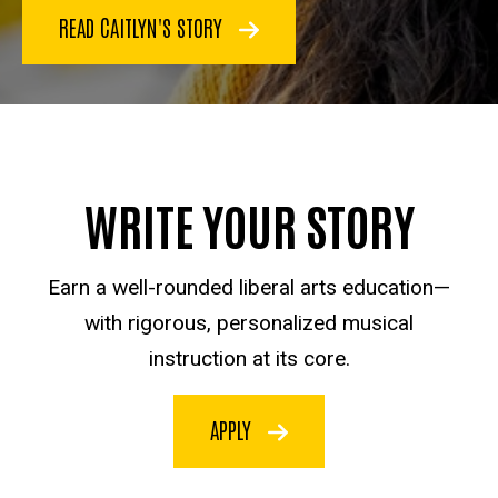
READ CAITLYN'S STORY
WRITE YOUR STORY
Earn a well-rounded liberal arts education—
with rigorous, personalized musical
instruction at its core.
APPLY