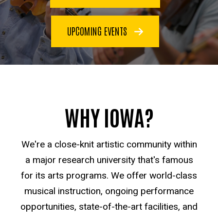
UPCOMING EVENTS
WHY IOWA?
We're a close-knit artistic community within
a major research university that's famous
for its arts programs. We offer world-class
musical instruction, ongoing performance
opportunities, state-of-the-art facilities, and