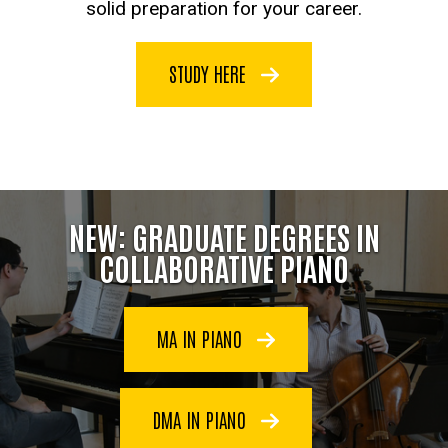
solid preparation for your career.
STUDY HERE
NEW: GRADUATE DEGREES IN
COLLABORATIVE PIANO
MA IN PIANO
DMA IN PIANO