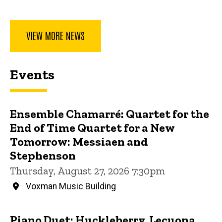
VIEW MORE NEWS
Events
Ensemble Chamarré: Quartet for the
End of Time Quartet for a New
Tomorrow: Messiaen and
Stephenson
Thursday, August 27, 2026 7:30pm
Voxman Music Building
Piano Duet: Huckleberry, Lecuona