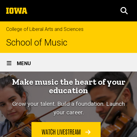
Skip
The
to
SEA
University
main
of
content
Iowa
College of Liberal Arts and Sciences
School of Music
Site
MENU
Main
Make music the heart of your
Navigation
education
Grow your talent. Build a foundation. Launch
your career.
WATCH LIVESTREAM