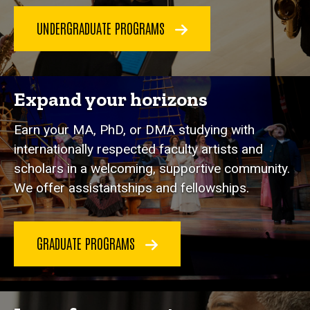
UNDERGRADUATE PROGRAMS
Expand your horizons
Earn your MA, PhD, or DMA studying with
internationally respected faculty artists and
scholars in a welcoming, supportive community.
We offer assistantships and fellowships.
GRADUATE PROGRAMS