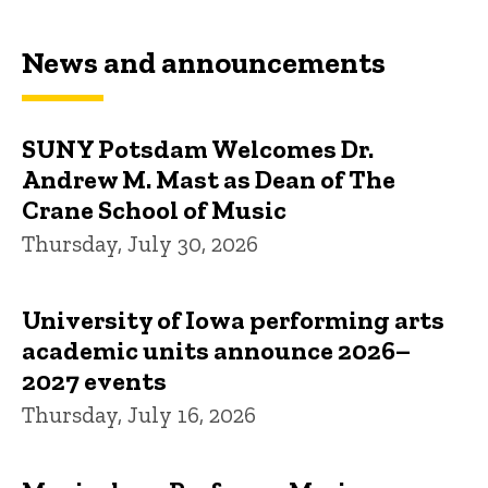
News and announcements
SUNY Potsdam Welcomes Dr.
Andrew M. Mast as Dean of The
Crane School of Music
Thursday, July 30, 2026
University of Iowa performing arts
academic units announce 2026–
2027 events
Thursday, July 16, 2026