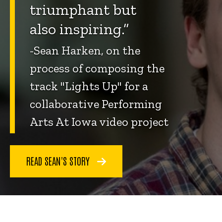
triumphant but
also inspiring.”
-Sean Harken, on the
process of composing the
track "Lights Up" for a
collaborative Performing
Arts At Iowa video project
READ SEAN'S STORY