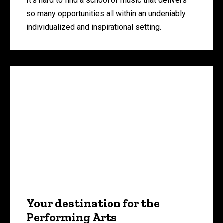
It’s hard to find a school of music that delivers
so many opportunities all within an undeniably
individualized and inspirational setting.
Your destination for the
Performing Arts