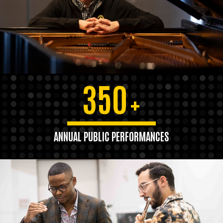
350
+
ANNUAL PUBLIC PERFORMANCES