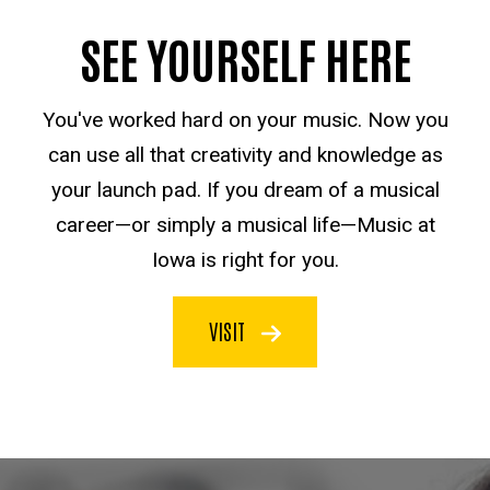
SEE YOURSELF HERE
You've worked hard on your music. Now you
can use all that creativity and knowledge as
your launch pad. If you dream of a musical
career—or simply a musical life—Music at
Iowa is right for you.
VISIT