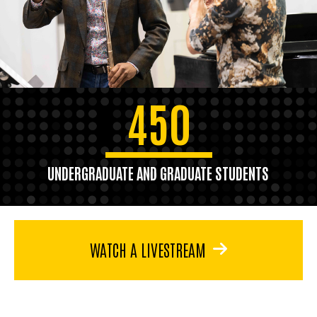
450
UNDERGRADUATE AND GRADUATE STUDENTS
WATCH A LIVESTREAM