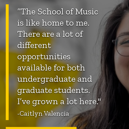
“The School of Music
is like home to me.
There are a lot of
different
opportunities
available for both
undergraduate and
graduate students.
I’ve grown a lot here."
-Caitlyn Valencia