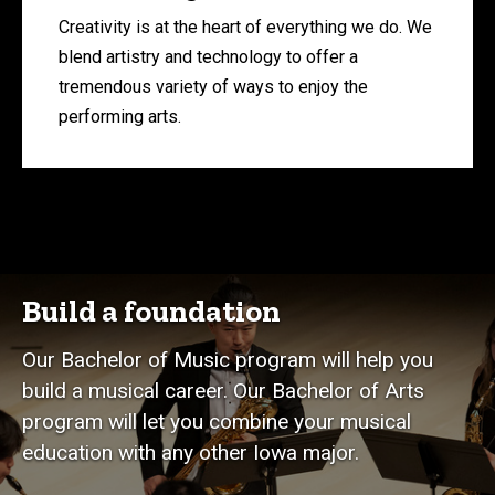
Creativity is at the heart of everything we do. We
blend artistry and technology to offer a
tremendous variety of ways to enjoy the
performing arts.
Build a foundation
Our Bachelor of Music program will help you
build a musical career. Our Bachelor of Arts
program will let you combine your musical
education with any other Iowa major.