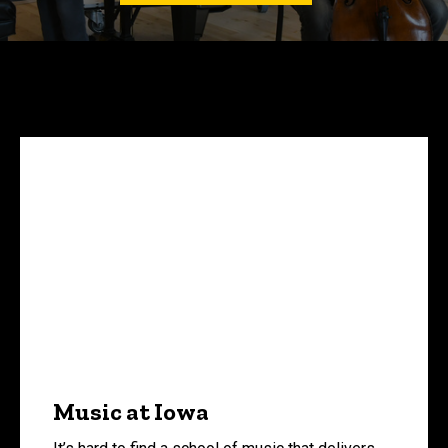
Music at Iowa