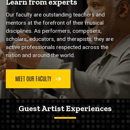
Learn from experts
Our faculty are outstanding teachers and
mentors at the forefront of their musical
disciplines. As performers, composers,
scholars, educators, and therapists, they are
active professionals respected across the
nation and around the world.
MEET OUR FACULTY
Guest Artist Experiences