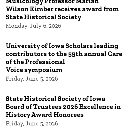
Musicology Professor Marian
Wilson Kimber receives award from
State Historical Society
Monday, July 6, 2026
University of Iowa Scholars leading
contributors to the 55th annual Care
of the Professional
Voice symposium
Friday, June 5, 2026
State Historical Society of Iowa
Board of Trustees 2026 Excellence in
History Award Honorees
Friday, June 5, 2026