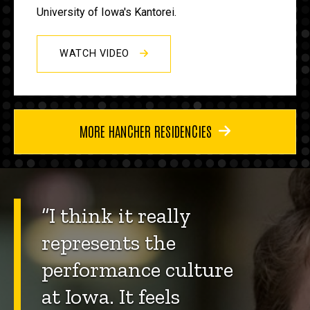
University of Iowa's Kantorei.
WATCH VIDEO
MORE HANCHER RESIDENCIES
“I think it really
represents the
performance culture
at Iowa. It feels