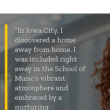
“In Iowa City, I
discovered a home
away from home. I
was included right
away in the School of
Music’s vibrant
atmosphere and
embraced by a
nurturing