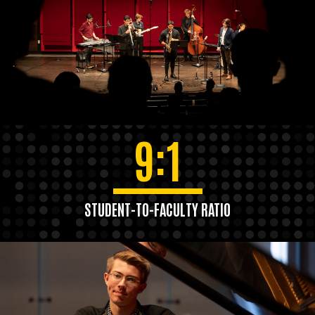
9:1
STUDENT-TO-FACULTY RATIO