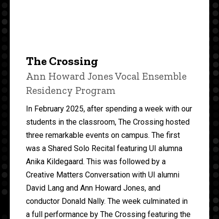
The Crossing
Ann Howard Jones Vocal Ensemble
Residency Program
In February 2025, after spending a week with our
students in the classroom, The Crossing hosted
three remarkable events on campus. The first
was a Shared Solo Recital featuring UI alumna
Anika Kildegaard. This was followed by a
Creative Matters Conversation with UI alumni
David Lang and Ann Howard Jones, and
conductor Donald Nally. The week culminated in
a full performance by The Crossing featuring the