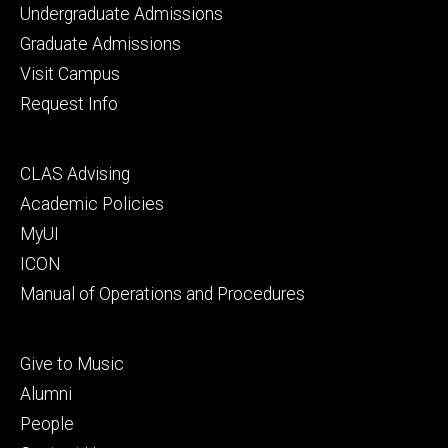
Footer
Undergraduate Admissions
primary
Graduate Admissions
Visit Campus
Request Info
Footer
CLAS Advising
secondary
Academic Policies
MyUI
ICON
Manual of Operations and Procedures
Footer
Give to Music
tertiary
Alumni
People