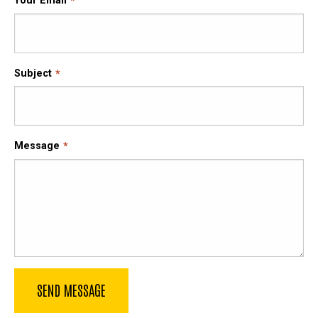
Your Email
Subject
Message