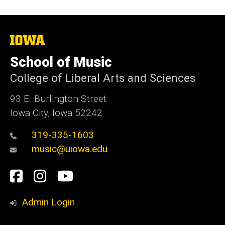
The
University
of
School of Music
Iowa
College of Liberal Arts and Sciences
93 E. Burlington Street
Iowa City, Iowa 52242
319-335-1603
music@uiowa.edu
Social
Facebook
Instagram
YouTube
Media
Admin Login