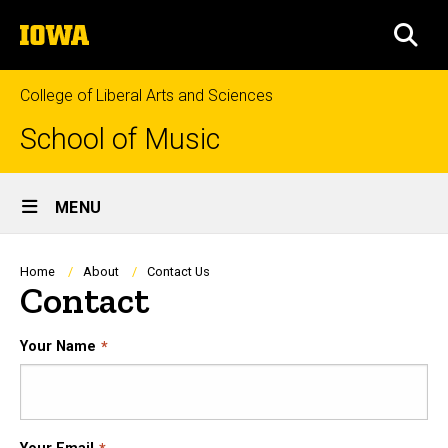
Skip
The
to
SEA
University
main
of
content
Iowa
College of Liberal Arts and Sciences
School of Music
Site
MENU
Main
Navigation
Breadcrumb
Home
About
Contact Us
Contact
Your Name