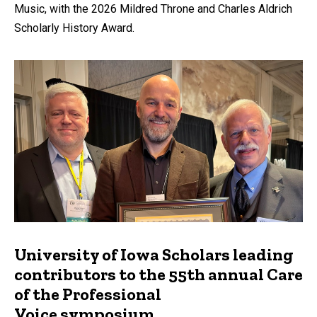
Music, with the 2026 Mildred Throne and Charles Aldrich
Scholarly History Award.
University of Iowa Scholars leading
contributors to the 55th annual Care
of the Professional
Voice symposium