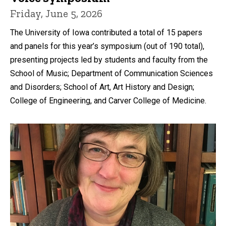
Friday, June 5, 2026
The University of Iowa contributed a total of 15 papers
and panels for this year’s symposium (out of 190 total),
presenting projects led by students and faculty from the
School of Music; Department of Communication Sciences
and Disorders; School of Art, Art History and Design;
College of Engineering, and Carver College of Medicine.