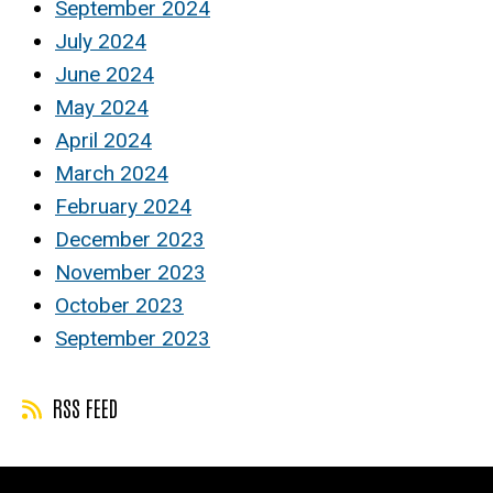
September 2024
July 2024
June 2024
May 2024
April 2024
March 2024
February 2024
December 2023
November 2023
October 2023
September 2023
RSS FEED