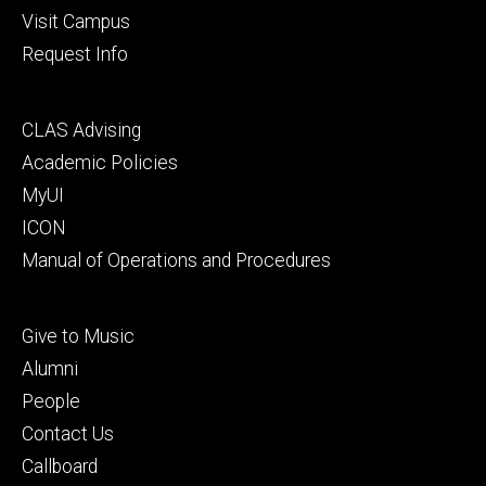
Visit Campus
Request Info
Footer
CLAS Advising
secondary
Academic Policies
MyUI
ICON
Manual of Operations and Procedures
Footer
Give to Music
tertiary
Alumni
People
Contact Us
Callboard