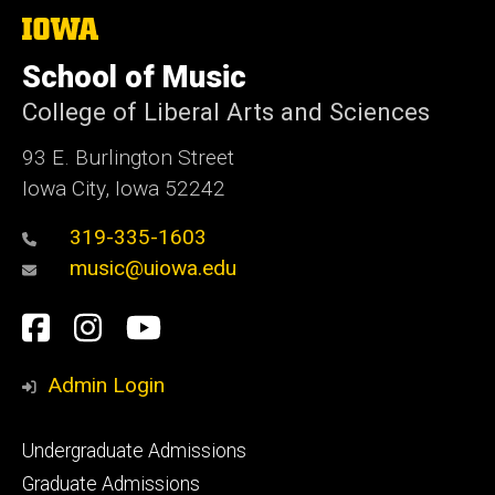
The
University
of
School of Music
Iowa
College of Liberal Arts and Sciences
93 E. Burlington Street
Iowa City, Iowa 52242
319-335-1603
music@uiowa.edu
Social
Facebook
Instagram
YouTube
Media
Admin Login
Footer
Undergraduate Admissions
primary
Graduate Admissions