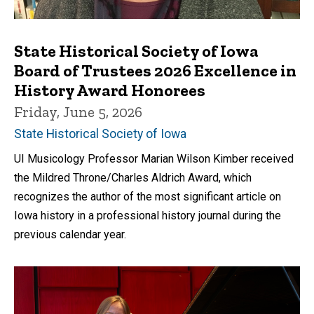
State Historical Society of Iowa
Board of Trustees 2026 Excellence in
History Award Honorees
Friday, June 5, 2026
State Historical Society of Iowa
UI Musicology Professor Marian Wilson Kimber received
the Mildred Throne/Charles Aldrich Award, which
recognizes the author of the most significant article on
Iowa history in a professional history journal during the
previous calendar year.