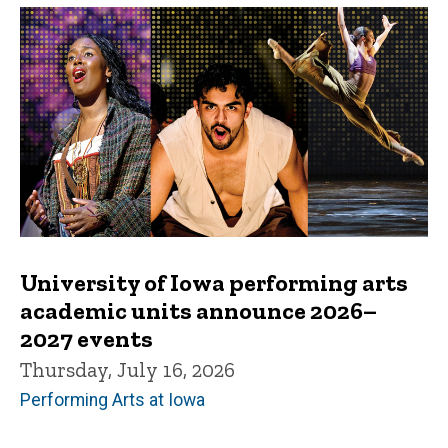
University of Iowa performing arts
academic units announce 2026–
2027 events
Thursday, July 16, 2026
Performing Arts at Iowa