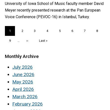
University of Iowa School of Music faculty member David
Meyer recently presented research at the Pan European
Voice Conference (PEVOC-16) in Istanbul, Turkey.
Pagination
Current
1
Page
2
Page
3
Page
4
Page
5
Page
6
Page
7
Page
8
page
Page
9
…
Next
››
Last
Last »
page
page
Monthly Archive
July 2026
June 2026
May 2026
April 2026
March 2026
February 2026