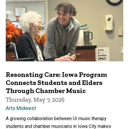
Resonating Care: Iowa Program
Connects Students and Elders
Through Chamber Music
Thursday, May 7, 2026
Arts Midwest
A growing collaboration between UI music therapy
students and chamber musicians in Iowa City makes