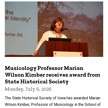
Musicology Professor Marian
Wilson Kimber receives award from
State Historical Society
Monday, July 6, 2026
The State Historical Society of Iowa has awarded Marian
Wilson Kimber, Professor of Musicology in the School of