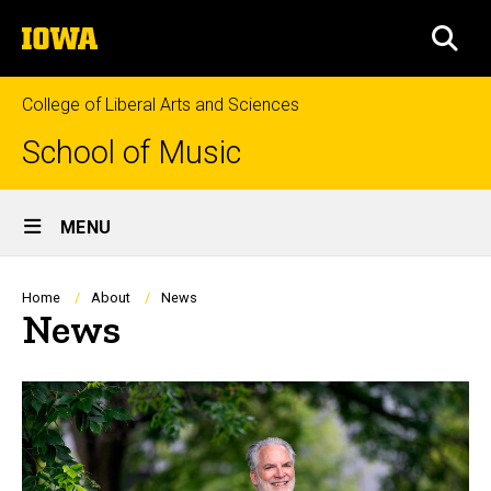
Skip
The
to
SEA
University
main
of
content
Iowa
College of Liberal Arts and Sciences
School of Music
Site
MENU
Main
Navigation
Breadcrumb
Home
About
News
News