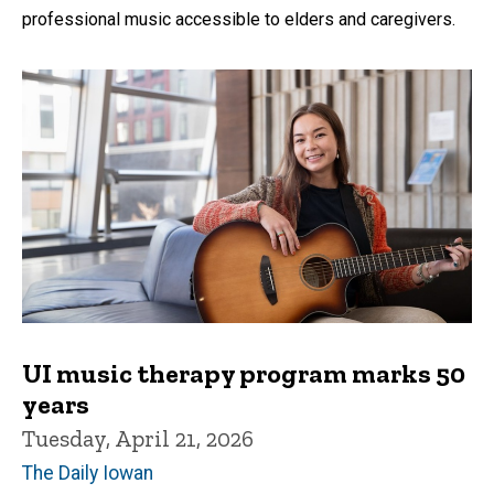
professional music accessible to elders and caregivers.
UI music therapy program marks 50
years
Tuesday, April 21, 2026
The Daily Iowan