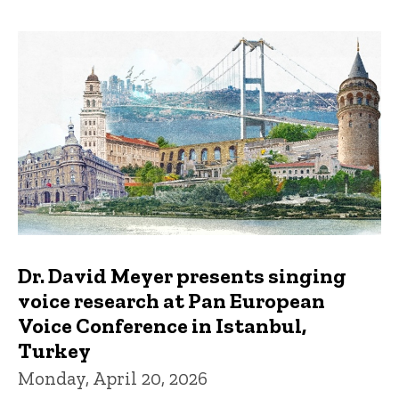
Dr. David Meyer presents singing
voice research at Pan European
Voice Conference in Istanbul,
Turkey
Monday, April 20, 2026