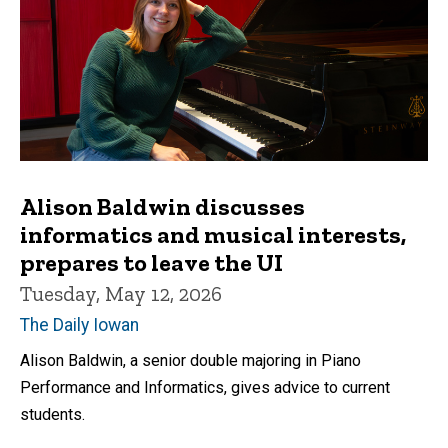
Alison Baldwin discusses
informatics and musical interests,
prepares to leave the UI
Tuesday, May 12, 2026
The Daily Iowan
Alison Baldwin, a senior double majoring in Piano
Performance and Informatics, gives advice to current
students.