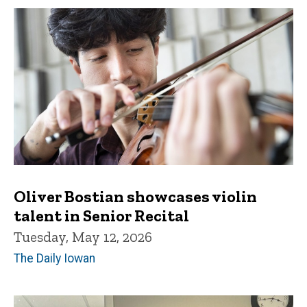
Oliver Bostian showcases violin
talent in Senior Recital
Tuesday, May 12, 2026
The Daily Iowan