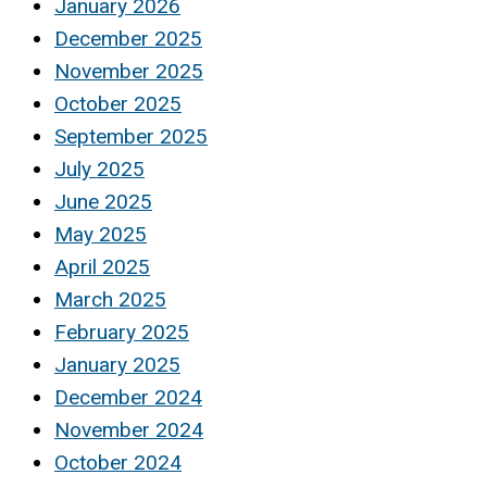
January 2026
December 2025
November 2025
October 2025
September 2025
July 2025
June 2025
May 2025
April 2025
March 2025
February 2025
January 2025
December 2024
November 2024
October 2024