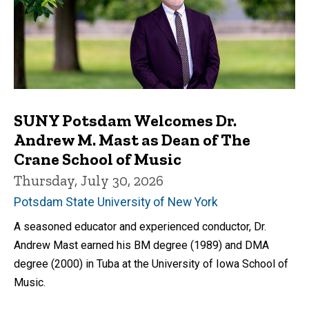
SUNY Potsdam Welcomes Dr.
Andrew M. Mast as Dean of The
Crane School of Music
Thursday, July 30, 2026
Potsdam State University of New York
A seasoned educator and experienced conductor, Dr.
Andrew Mast earned his BM degree (1989) and DMA
degree (2000) in Tuba at the University of Iowa School of
Music.