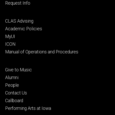
Request Info
Footer
CLAS Advising
secondary
Academic Policies
MyUI
ICON
Manual of Operations and Procedures
Footer
Give to Music
tertiary
Alumni
People
Contact Us
Callboard
Performing Arts at Iowa