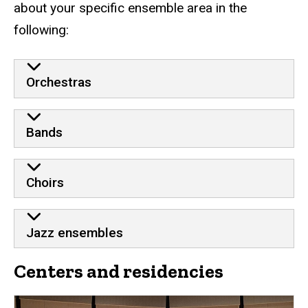
about your specific ensemble area in the
following:
Orchestras
Bands
Choirs
Jazz ensembles
Centers and residencies