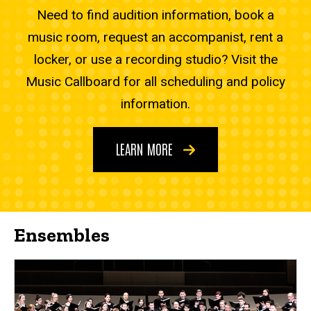
Need to find audition information, book a
music room, request an accompanist, rent a
locker, or use a recording studio? Visit the
Music Callboard for all scheduling and policy
information.
LEARN MORE
Ensembles