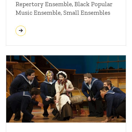
Repertory Ensemble, Black Popular
Music Ensemble, Small Ensembles