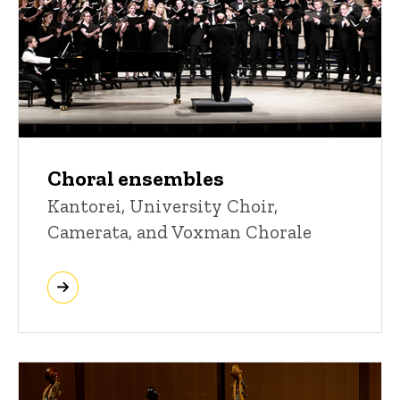
Choral ensembles
Kantorei, University Choir,
Camerata, and Voxman Chorale