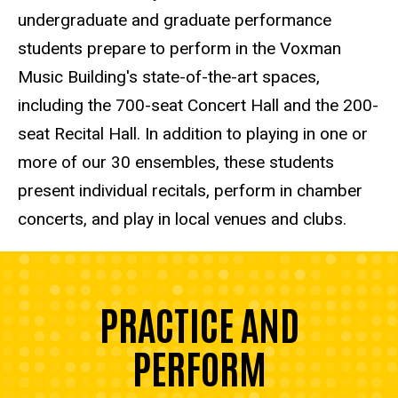
undergraduate and graduate performance
students prepare to perform in the Voxman
Music Building's state-of-the-art spaces,
including the 700-seat Concert Hall and the 200-
seat Recital Hall. In addition to playing in one or
more of our 30 ensembles, these students
present individual recitals, perform in chamber
concerts, and play in local venues and clubs.
PRACTICE AND
PERFORM