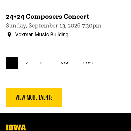
24+24 Composers Concert
Sunday, September 13, 2026 7:30pm
Voxman Music Building
Pagination
Current
1
Page
2
Page
3
…
Next
Next ›
Last
Last »
page
page
page
VIEW MORE EVENTS
The