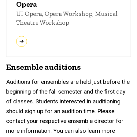
Opera
UI Opera, Opera Workshop, Musical
Theatre Workshop
Ensemble auditions
Auditions for ensembles are held just before the
beginning of the fall semester and the first day
of classes. Students interested in auditioning
should sign up for an audition time. Please
contact your respective ensemble director for
more information. You can also learn more