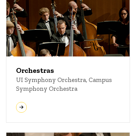
Orchestras
UI Symphony Orchestra, Campus
Symphony Orchestra