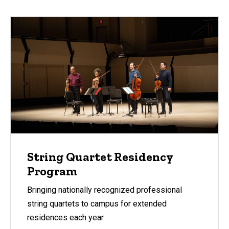
String Quartet Residency
Program
Bringing nationally recognized professional
string quartets to campus for extended
residences each year.