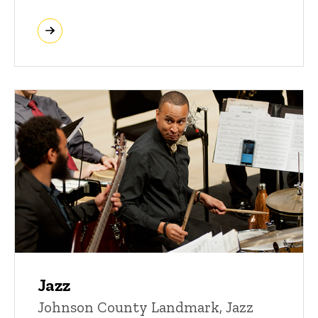
Jazz
Johnson County Landmark, Jazz