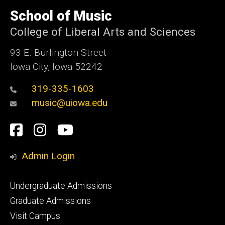
University
of
School of Music
Iowa
College of Liberal Arts and Sciences
93 E. Burlington Street
Iowa City, Iowa 52242
319-335-1603
music@uiowa.edu
Social
Facebook
Instagram
YouTube
Media
Admin Login
Footer
Undergraduate Admissions
primary
Graduate Admissions
Visit Campus