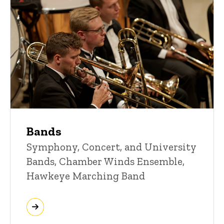
Bands
Symphony, Concert, and University
Bands, Chamber Winds Ensemble,
Hawkeye Marching Band