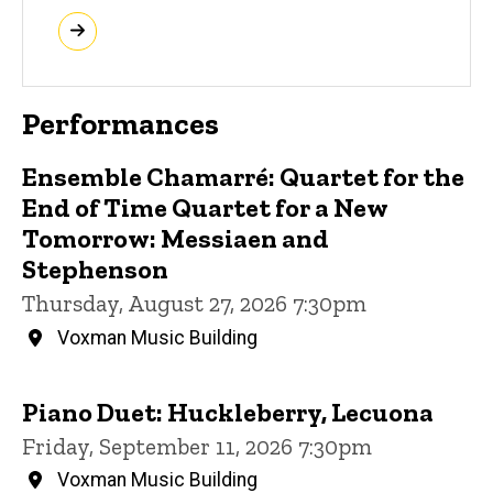
Performances
Ensemble Chamarré: Quartet for the
End of Time Quartet for a New
Tomorrow: Messiaen and
Stephenson
Thursday, August 27, 2026 7:30pm
Voxman Music Building
Piano Duet: Huckleberry, Lecuona
Friday, September 11, 2026 7:30pm
Voxman Music Building