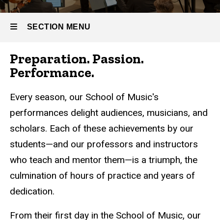
SECTION MENU
Preparation. Passion.
Main
Performance.
navigation
Every season, our School of Music's
performances delight audiences, musicians, and
scholars. Each of these achievements by our
students—and our professors and instructors
who teach and mentor them—is a triumph, the
culmination of hours of practice and years of
dedication.
From their first day in the School of Music, our