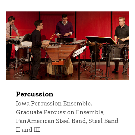
Percussion
Iowa Percussion Ensemble,
Graduate Percussion Ensemble,
PanAmerican Steel Band, Steel Band
II and III