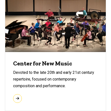
Center for New Music
Devoted to the late 20th and early 21st century
repertoire, focused on contemporary
composition and performance.