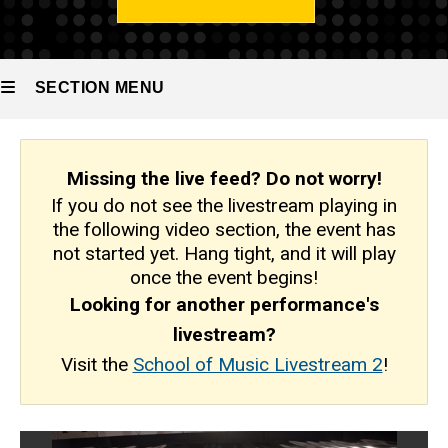
SECTION MENU
Main
Missing the live feed?
Do not worry!
navigation
If you do not see the livestream playing in
the following video section, the event has
not started yet. Hang tight, and it will play
once the event begins!
Looking for another performance's
livestream?
Visit the
School of Music Livestream 2
!