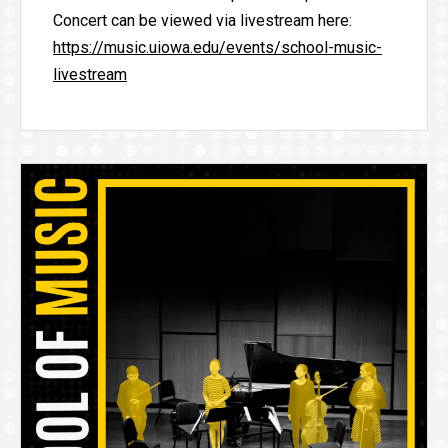
Concert can be viewed via livestream here:
https://music.uiowa.edu/events/school-music-
livestream