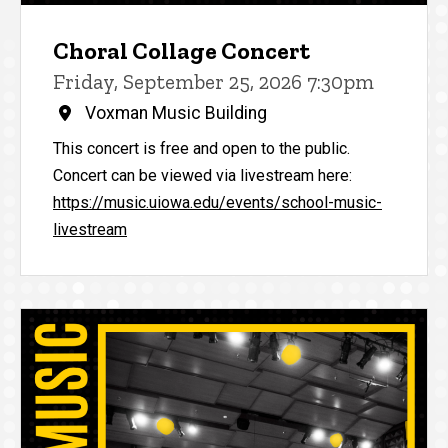
Choral Collage Concert
Friday, September 25, 2026 7:30pm
Voxman Music Building
This concert is free and open to the public.
Concert can be viewed via livestream here:
https://music.uiowa.edu/events/school-music-
livestream