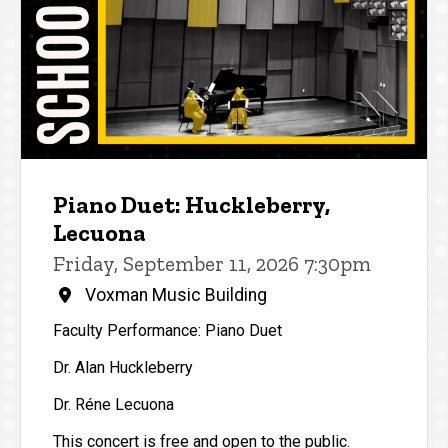
Piano Duet: Huckleberry,
Lecuona
Friday, September 11, 2026 7:30pm
Voxman Music Building
Faculty Performance: Piano Duet
Dr. Alan Huckleberry
Dr. Réne Lecuona
This concert is free and open to the public.