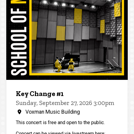
Key Change #1
Sunday, September 27, 2026 3:00pm
Voxman Music Building
This concert is free and open to the public.
Concert can be viewed via livestream here: