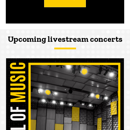
Upcoming livestream concerts