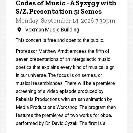
Codes of Music - A Syzygy with
S/Z. Presentation 5: Semes
Monday, September 14, 2026 7:30pm
Voxman Music Building
This concert is free and open to the public.
Professor Matthew Arndt emcees the fifth of
seven presentations of an intergalactic music
poetics that explains every kind of musical sign
in our universe. The focus is on semes, or
musical resemblances. There will be a première
screening of a video episode produced by
Rabalais Productions with artisan animation by
Media Productions Workshop. The program then
features the premières of two works for oboe,
performed by Dr. David Cyzak. The first is a...