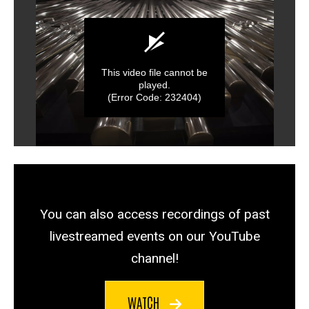
You can also access recordings of past
livestreamed events on our YouTube
channel!
WATCH