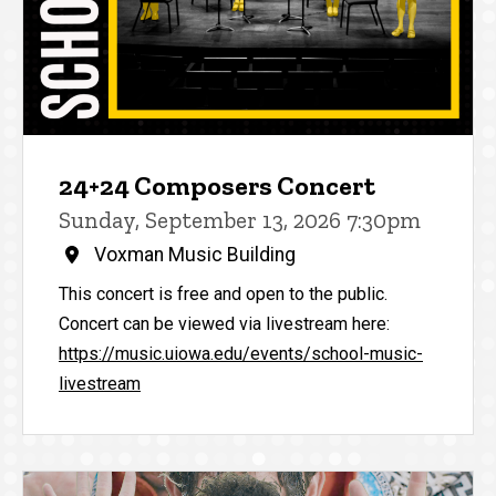
24+24 Composers Concert
Sunday, September 13, 2026 7:30pm
Voxman Music Building
This concert is free and open to the public.
Concert can be viewed via livestream here:
https://music.uiowa.edu/events/school-music-
livestream