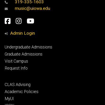
319-335-1603
music@uiowa.edu
Social
Facebook
Instagram
YouTube
Media
Admin Login
Footer
Undergraduate Admissions
primary
Graduate Admissions
Visit Campus
Request Info
Footer
CLAS Advising
secondary
Academic Policies
MyUI