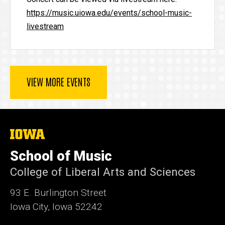
https://music.uiowa.edu/events/school-music-
livestream
VIEW MORE EVENTS
The
University
of
School of Music
Iowa
College of Liberal Arts and Sciences
93 E. Burlington Street
Iowa City, Iowa 52242