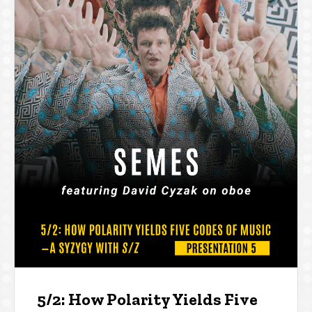
5/2: How Polarity Yields Five