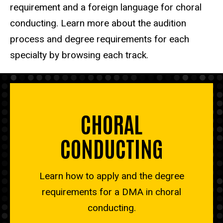
requirement and a foreign language for choral
conducting. Learn more about the audition
process and degree requirements for each
specialty by browsing each track.
CHORAL
CONDUCTING
Learn how to apply and the degree
requirements for a DMA in choral
conducting.