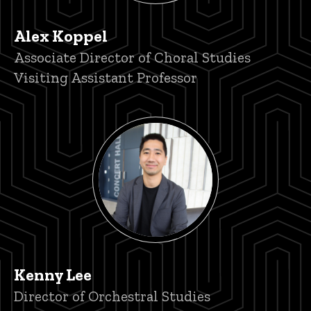
Alex Koppel
Title/Position
Associate Director of Choral Studies
Visiting Assistant Professor
Kenny Lee
Title/Position
Director of Orchestral Studies