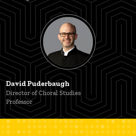
David Puderbaugh
Title/Position
Director of Choral Studies
Professor