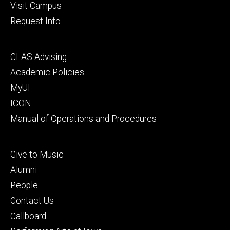
Visit Campus
Request Info
Footer
CLAS Advising
secondary
Academic Policies
MyUI
ICON
Manual of Operations and Procedures
Footer
Give to Music
tertiary
Alumni
People
Contact Us
Callboard