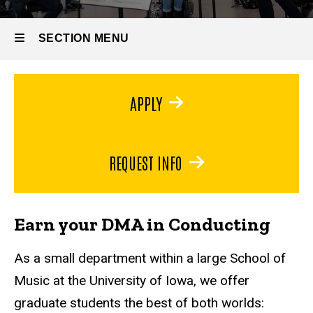
Degrees
DMA in
SECTION MENU
Conducting
Main
APPLY
navigation
REQUEST INFO
Earn your DMA in Conducting
As a small department within a large School of
Music at the University of Iowa, we offer
graduate students the best of both worlds: