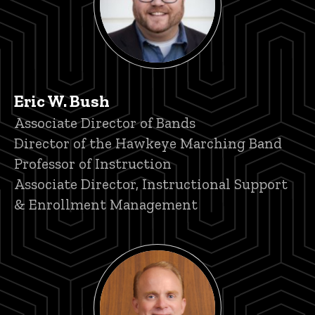
Eric W. Bush
Title/Position
Associate Director of Bands
Director of the Hawkeye Marching Band
Professor of Instruction
Associate Director, Instructional Support
& Enrollment Management