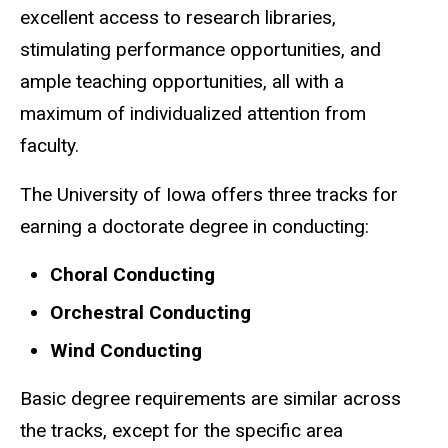
excellent access to research libraries,
stimulating performance opportunities, and
ample teaching opportunities, all with a
maximum of individualized attention from
faculty.
The University of Iowa offers three tracks for
earning a doctorate degree in conducting:
Choral Conducting
Orchestral Conducting
Wind Conducting
Basic degree requirements are similar across
the tracks, except for the specific area