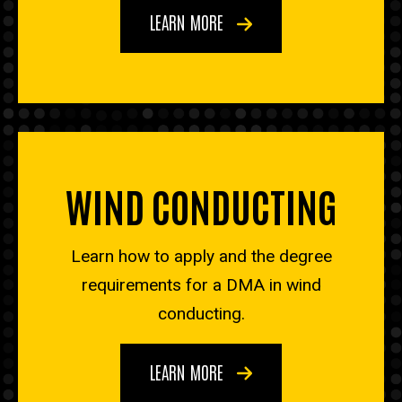
LEARN MORE
WIND CONDUCTING
Learn how to apply and the degree
requirements for a DMA in wind
conducting.
LEARN MORE