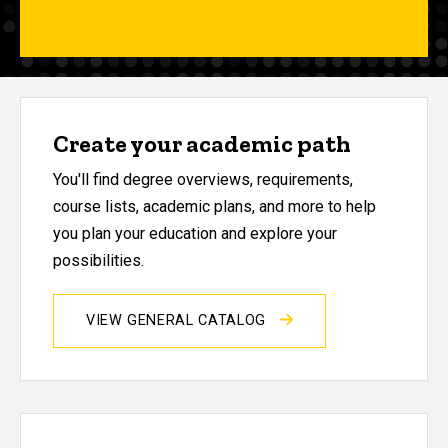
Create your academic path
You'll find degree overviews, requirements,
course lists, academic plans, and more to help
you plan your education and explore your
possibilities.
VIEW GENERAL CATALOG