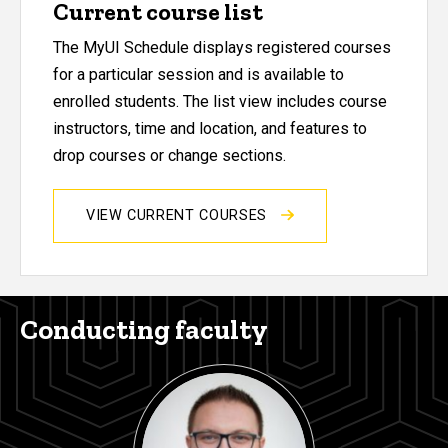
Current course list
The MyUI Schedule displays registered courses
for a particular session and is available to
enrolled students. The list view includes course
instructors, time and location, and features to
drop courses or change sections.
VIEW CURRENT COURSES
Conducting faculty