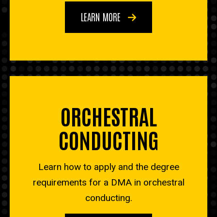
LEARN MORE
ORCHESTRAL
CONDUCTING
Learn how to apply and the degree
requirements for a DMA in orchestral
conducting.