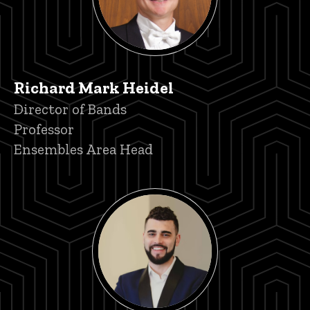
Richard Mark Heidel
Title/Position
Director of Bands
Professor
Ensembles Area Head