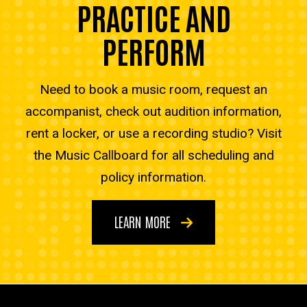
PRACTICE AND
PERFORM
Need to book a music room, request an
accompanist, check out audition information,
rent a locker, or use a recording studio? Visit
the Music Callboard for all scheduling and
policy information.
LEARN MORE