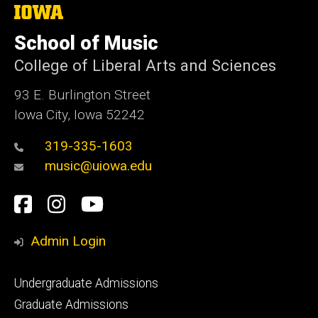
The
University
of
School of Music
Iowa
College of Liberal Arts and Sciences
93 E. Burlington Street
Iowa City, Iowa 52242
319-335-1603
music@uiowa.edu
Social
Facebook
Instagram
YouTube
Media
Admin Login
Footer
Undergraduate Admissions
primary
Graduate Admissions