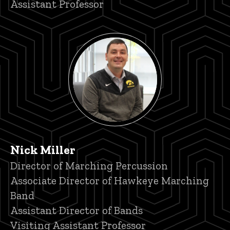
Assistant Professor
Nick Miller
Title/Position
Director of Marching Percussion
Associate Director of Hawkeye Marching
Band
Assistant Director of Bands
Visiting Assistant Professor