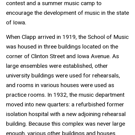
contest and a summer music camp to
encourage the development of music in the state
of Iowa.
When Clapp arrived in 1919, the School of Music
was housed in three buildings located on the
corner of Clinton Street and Iowa Avenue. As
large ensembles were established, other
university buildings were used for rehearsals,
and rooms in various houses were used as
practice rooms. In 1932, the music department
moved into new quarters: a refurbished former
isolation hospital with a new adjoining rehearsal
building. Because this complex was never large
enough, various other buildings and houses