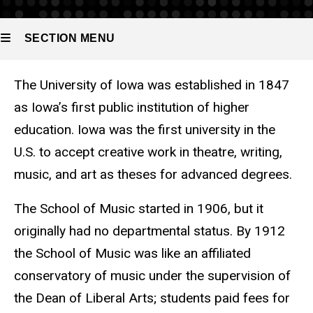
SECTION MENU
The University of Iowa was established in 1847
Main
as Iowa’s first public institution of higher
navigation
education. Iowa was the first university in the
U.S. to accept creative work in theatre, writing,
music, and art as theses for advanced degrees.
The School of Music started in 1906, but it
originally had no departmental status. By 1912
the School of Music was like an affiliated
conservatory of music under the supervision of
the Dean of Liberal Arts; students paid fees for