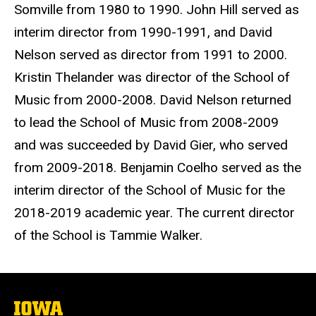
Somville from 1980 to 1990. John Hill served as
interim director from 1990-1991, and David
Nelson served as director from 1991 to 2000.
Kristin Thelander was director of the School of
Music from 2000-2008. David Nelson returned
to lead the School of Music from 2008-2009
and was succeeded by David Gier, who served
from 2009-2018. Benjamin Coelho served as the
interim director of the School of Music for the
2018-2019 academic year. The current director
of the School is Tammie Walker.
The