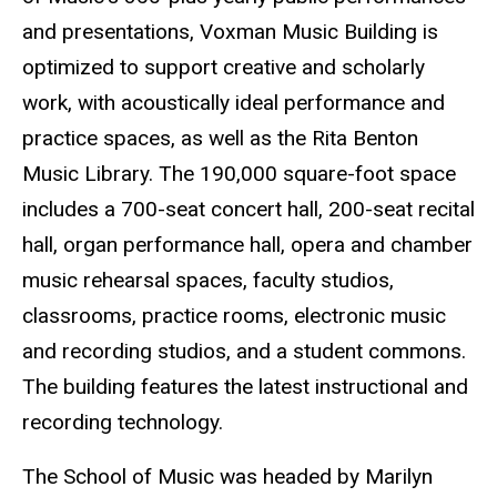
and presentations, Voxman Music Building is
optimized to support creative and scholarly
work, with acoustically ideal performance and
practice spaces, as well as the Rita Benton
Music Library. The 190,000 square-foot space
includes a 700-seat concert hall, 200-seat recital
hall, organ performance hall, opera and chamber
music rehearsal spaces, faculty studios,
classrooms, practice rooms, electronic music
and recording studios, and a student commons.
The building features the latest instructional and
recording technology.
The School of Music was headed by Marilyn