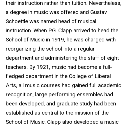
their instruction rather than tuition. Nevertheless,
a degree in music was offered and Gustav
Schoettle was named head of musical
instruction. When P.G. Clapp arrived to head the
School of Music in 1919, he was charged with
reorganizing the school into a regular
department and administering the staff of eight
teachers. By 1921, music had become a full-
fledged department in the College of Liberal
Arts, all music courses had gained full academic
recognition, large performing ensembles had
been developed, and graduate study had been
established as central to the mission of the
School of Music. Clapp also developed a music