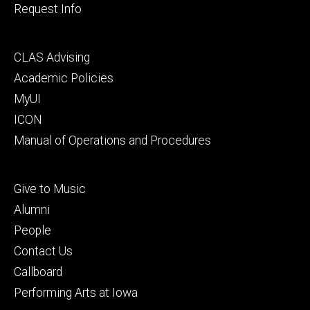
Request Info
Footer
CLAS Advising
secondary
Academic Policies
MyUI
ICON
Manual of Operations and Procedures
Footer
Give to Music
tertiary
Alumni
People
Contact Us
Callboard
Performing Arts at Iowa