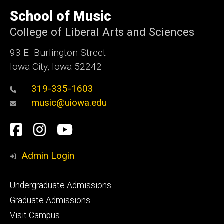
University
of
School of Music
Iowa
College of Liberal Arts and Sciences
93 E. Burlington Street
Iowa City, Iowa 52242
319-335-1603
music@uiowa.edu
Social
Facebook
Instagram
YouTube
Media
Admin Login
Footer
Undergraduate Admissions
primary
Graduate Admissions
Visit Campus