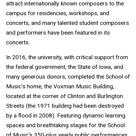
attract internationally known composers to the
campus for residencies, workshops, and
concerts, and many talented student composers
and performers have been featured in its
concerts.
In 2016, the university, with critical support from
the federal government, the State of Iowa, and
many generous donors, completed the School of
Music's home, the Voxman Music Building,
located at the corner of Clinton and Burlington
Streets (the 1971 building had been destroyed
by a flood in 2008). Featuring dynamic learning
spaces and breathtaking stages for the School
of Music's 350-plus yearly public performances