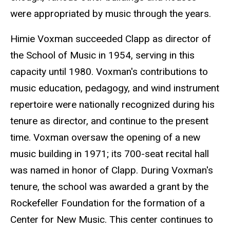
were appropriated by music through the years.
Himie Voxman succeeded Clapp as director of
the School of Music in 1954, serving in this
capacity until 1980. Voxman's contributions to
music education, pedagogy, and wind instrument
repertoire were nationally recognized during his
tenure as director, and continue to the present
time. Voxman oversaw the opening of a new
music building in 1971; its 700-seat recital hall
was named in honor of Clapp. During Voxman's
tenure, the school was awarded a grant by the
Rockefeller Foundation for the formation of a
Center for New Music. This center continues to