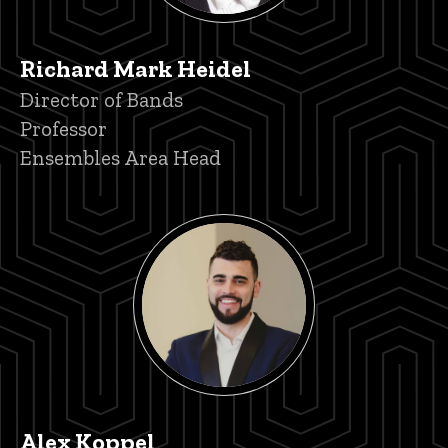
Richard Mark Heidel
Title/Position
Director of Bands
Professor
Ensembles Area Head
Alex Koppel