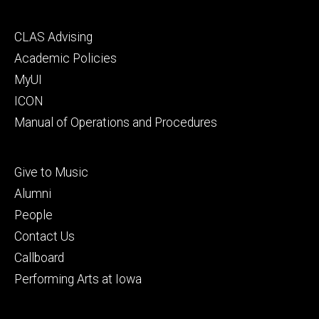
Footer
CLAS Advising
secondary
Academic Policies
MyUI
ICON
Manual of Operations and Procedures
Footer
Give to Music
tertiary
Alumni
People
Contact Us
Callboard
Performing Arts at Iowa