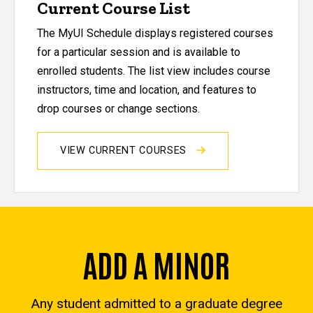
Current Course List
The MyUI Schedule displays registered courses
for a particular session and is available to
enrolled students. The list view includes course
instructors, time and location, and features to
drop courses or change sections.
VIEW CURRENT COURSES
ADD A MINOR
Any student admitted to a graduate degree