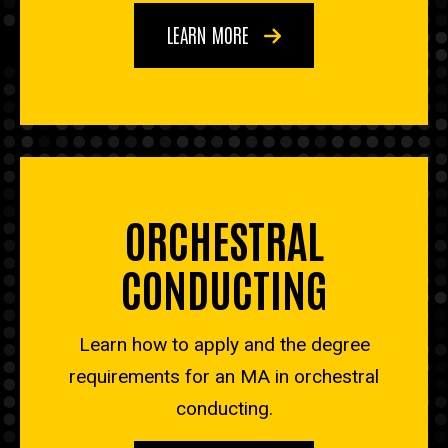
LEARN MORE
ORCHESTRAL
CONDUCTING
Learn how to apply and the degree
requirements for an MA in orchestral
conducting.