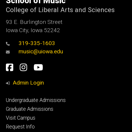
School of Music
Iowa
College of Liberal Arts and Sciences
93 E. Burlington Street
Iowa City, Iowa 52242
319-335-1603
music@uiowa.edu
Social
Facebook
Instagram
YouTube
Media
Admin Login
Footer
Undergraduate Admissions
primary
Graduate Admissions
Visit Campus
Request Info