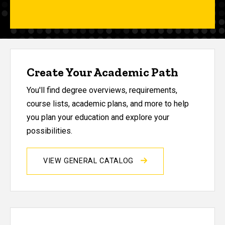
Create Your Academic Path
You'll find degree overviews, requirements,
course lists, academic plans, and more to help
you plan your education and explore your
possibilities.
VIEW GENERAL CATALOG