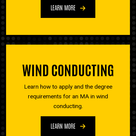
LEARN MORE
WIND CONDUCTING
Learn how to apply and the degree
requirements for an MA in wind
conducting.
LEARN MORE