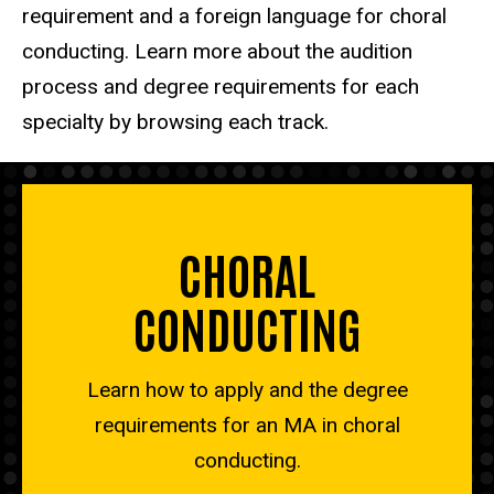
requirement and a foreign language for choral
conducting. Learn more about the audition
process and degree requirements for each
specialty by browsing each track.
CHORAL
CONDUCTING
Learn how to apply and the degree
requirements for an MA in choral
conducting.