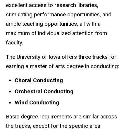
excellent access to research libraries,
stimulating performance opportunities, and
ample teaching opportunities, all with a
maximum of individualized attention from
faculty.
The University of Iowa offers three tracks for
earning a master of arts degree in conducting:
Choral Conducting
Orchestral Conducting
Wind Conducting
Basic degree requirements are similar across
the tracks, except for the specific area