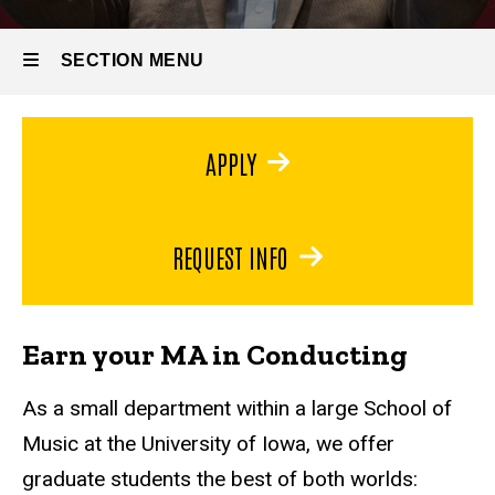
MA in
Conducting
SECTION MENU
Main
APPLY
navigation
REQUEST INFO
Earn your MA in Conducting
As a small department within a large School of
Music at the University of Iowa, we offer
graduate students the best of both worlds: