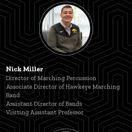
Nick Miller
Title/Position
Director of Marching Percussion
Associate Director of Hawkeye Marching
Band
Assistant Director of Bands
Visiting Assistant Professor