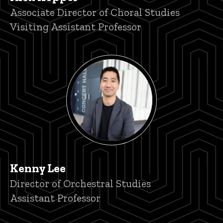
Title/Position
Associate Director of Choral Studies
Visiting Assistant Professor
Kenny Lee
Title/Position
Director of Orchestral Studies
Assistant Professor