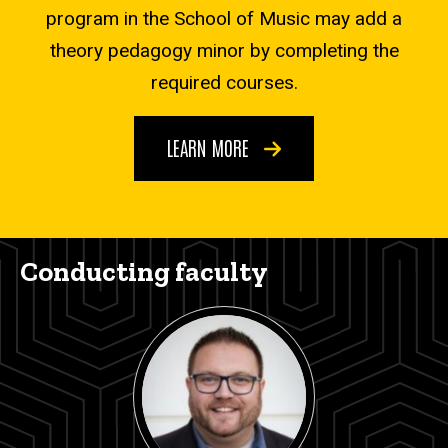
program in the School of Music may add a
theory pedagogy minor by completing the
required courses.
LEARN MORE
Conducting faculty