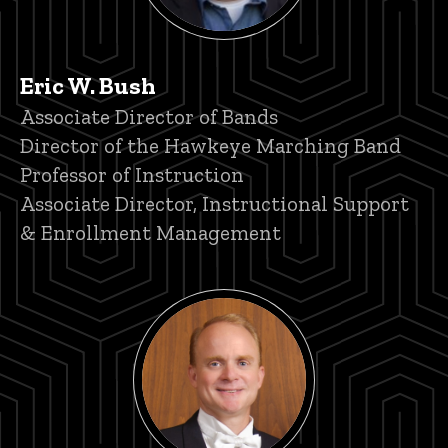
Eric W. Bush
Title/Position
Associate Director of Bands
Director of the Hawkeye Marching Band
Professor of Instruction
Associate Director, Instructional Support
& Enrollment Management