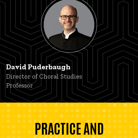
David Puderbaugh
Title/Position
Director of Choral Studies
Professor
PRACTICE AND