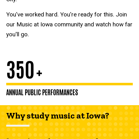
You've worked hard. You're ready for this. Join
our Music at Iowa community and watch how far
you'll go.
350
+
ANNUAL PUBLIC PERFORMANCES
Why study music at Iowa?