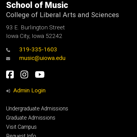
of
School of Music
Iowa
College of Liberal Arts and Sciences
93 E. Burlington Street
Iowa City, Iowa 52242
319-335-1603
music@uiowa.edu
Social
Facebook
Instagram
YouTube
Media
Admin Login
Footer
Undergraduate Admissions
primary
Graduate Admissions
Visit Campus
Request Info