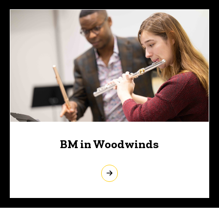
BM in Woodwinds