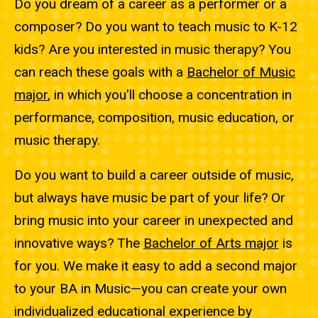
Do you dream of a career as a performer or a
composer? Do you want to teach music to K-12
kids? Are you interested in music therapy? You
can reach these goals with a
Bachelor of Music
major
, in which you'll choose a concentration in
performance, composition, music education, or
music therapy.
Do you want to build a career outside of music,
but always have music be part of your life? Or
bring music into your career in unexpected and
innovative ways? The
Bachelor of Arts major
is
for you. We make it easy to add a second major
to your BA in Music—you can create your own
individualized educational experience by