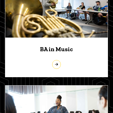
BA in Music