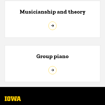
Musicianship and theory
Group piano
The
University