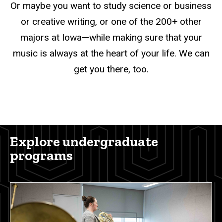
Or maybe you want to study science or business
or creative writing, or one of the 200+ other
majors at Iowa—while making sure that your
music is always at the heart of your life. We can
get you there, too.
Explore undergraduate
programs