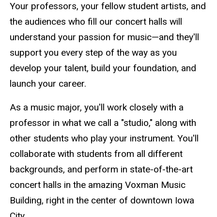
Your professors, your fellow student artists, and
the audiences who fill our concert halls will
understand your passion for music—and they'll
support you every step of the way as you
develop your talent, build your foundation, and
launch your career.
As a music major, you'll work closely with a
professor in what we call a "studio," along with
other students who play your instrument. You'll
collaborate with students from all different
backgrounds, and perform in state-of-the-art
concert halls in the amazing Voxman Music
Building, right in the center of downtown Iowa
City.