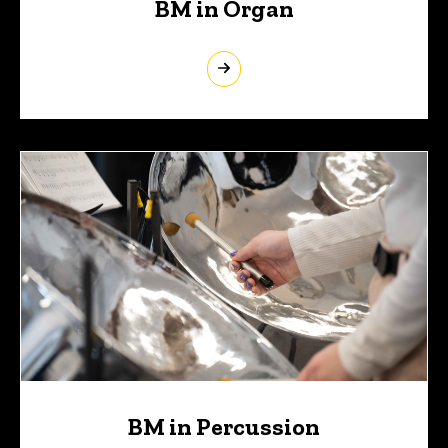
BM in Organ
BM in Percussion