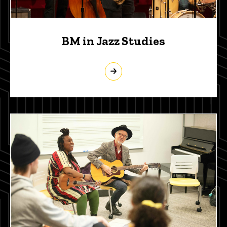
BM in Jazz Studies