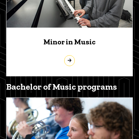
Minor in Music
Bachelor of Music programs