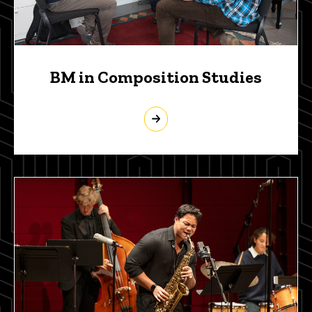
BM in Composition Studies