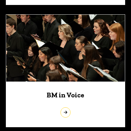
BM in Voice