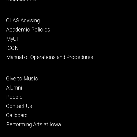
Footer
CLAS Advising
secondary
Academic Policies
MyUI
ICON
Manual of Operations and Procedures
Footer
Give to Music
tertiary
Alumni
People
Contact Us
Callboard
Performing Arts at Iowa