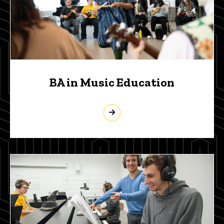
BA in Music Education