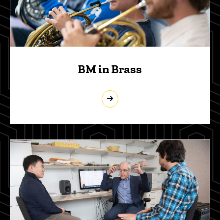
BM in Brass