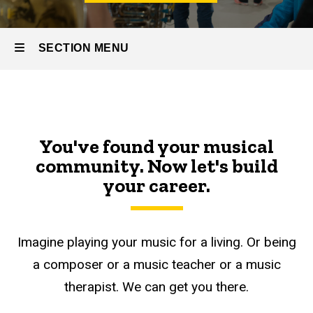
SECTION MENU
Main
navigation
You've found your musical
community. Now let's build
your career.
Imagine playing your music for a living. Or being
a composer or a music teacher or a music
therapist. We can get you there.