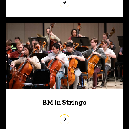
BM in Strings