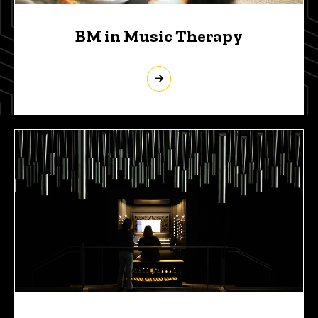
BM in Music Therapy