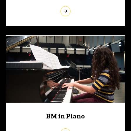
BM in Piano