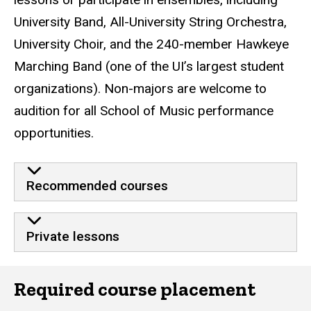
University Band, All-University String Orchestra,
University Choir, and the 240-member Hawkeye
Marching Band (one of the UI’s largest student
organizations). Non-majors are welcome to
audition for all School of Music performance
opportunities.
Recommended courses
Private lessons
Required course placement