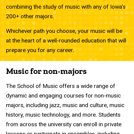
combining the study of music with any of Iowa's
200+ other majors.
Whichever path you choose, your music will be
at the heart of a well-rounded education that will
prepare you for any career.
Music for non-majors
The School of Music offers a wide range of
dynamic and engaging courses for non-music
majors, including jazz, music and culture, music
history, music technology, and more. Students
from across the university can enroll in private
lessons or participate in ensembles, including