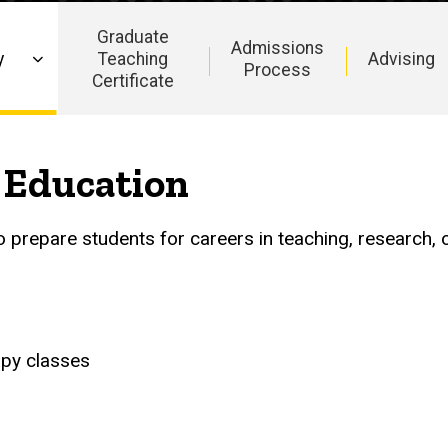
Graduate
Admissions
y
Teaching
Advising
Process
Certificate
 Education
prepare students for careers in teaching, research, 
apy classes