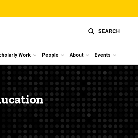
SEARCH
cholarly Work
People
About
Events
ducation