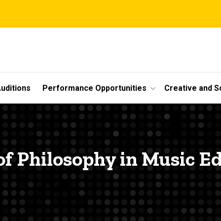
uditions
Performance Opportunities
Creative and S
of Philosophy in Music E