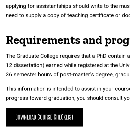
applying for assistantships should write to the musi
need to supply a copy of teaching certificate or do
Requirements and prog
The Graduate College requires that a PhD contain
12 dissertation) earned while registered at the Uni
36 semester hours of post-master’s degree, gradua
This information is intended to assist in your cours
progress toward graduation, you should consult yo
DOWNLOAD COURSE CHECKLIST