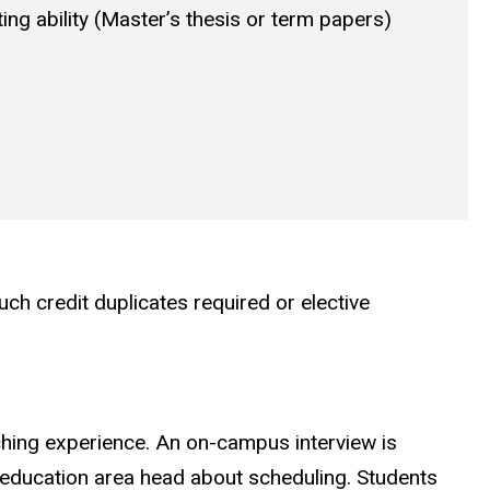
ing ability (Master’s thesis or term papers)
h credit duplicates required or elective
ching experience. An on-campus interview is
c education area head about scheduling. Students