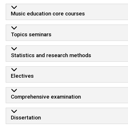
Music education core courses
Topics seminars
Statistics and research methods
Electives
Comprehensive examination
Dissertation