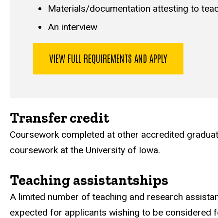
Materials/documentation attesting to teach
An interview
VIEW FULL REQUIREMENTS AND APPLY
Transfer credit
Coursework completed at other accredited graduate 
coursework at the University of Iowa.
Teaching assistantships
A limited number of teaching and research assistan
expected for applicants wishing to be considered f