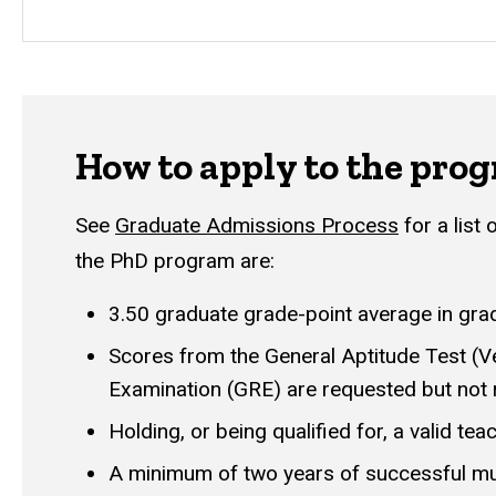
How to apply to the pro
See
G
raduate Admissions Process
for a list
the PhD program are:
3.50 graduate grade-point average in gra
Scores from the General Aptitude Test (Ve
Examination (GRE) are requested but not 
Holding, or being qualified for, a valid tea
A minimum of two years of successful mu