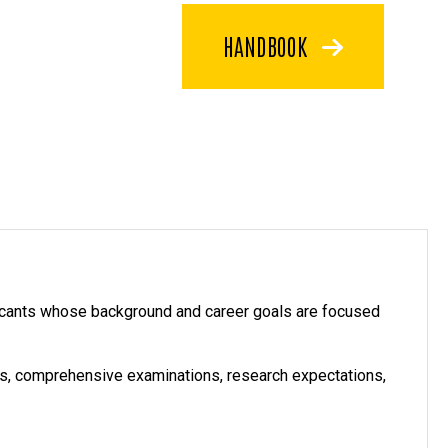
HANDBOOK
icants whose background and career goals are focused
nts, comprehensive examinations, research expectations,