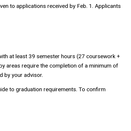
iven to applications received by Feb. 1. Applicants
ith at least 39 semester hours (27 coursework +
rapy areas require the completion of a minimum of
d by your advisor.
 guide to graduation requirements. To confirm