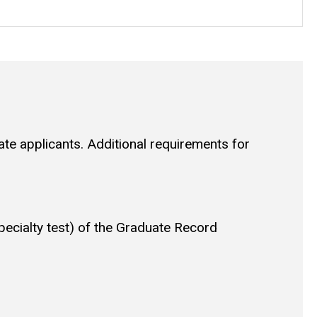
uate applicants. Additional requirements for
pecialty test) of the Graduate Record