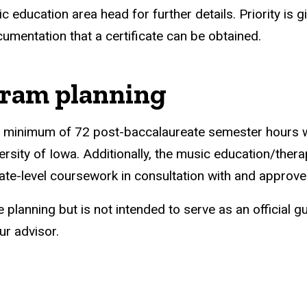
c education area head for further details. Priority is g
cumentation that a certificate can be obtained.
ram planning
 a minimum of 72 post-baccalaureate semester hours w
versity of Iowa. Additionally, the music education/the
te-level coursework in consultation with and approve
e planning but is not intended to serve as an official
ur advisor.