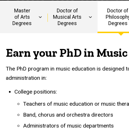
Music
Education
Education
Master
Doctor of
Doctor of
of Arts
Musical Arts
Philosoph
Degrees
Degrees
Degrees
Main
navigation
Earn your PhD in Music
The PhD program in music education is designed to 
administration in:
College positions:
Teachers of music education or music ther
Band, chorus and orchestra directors
Administrators of music departments