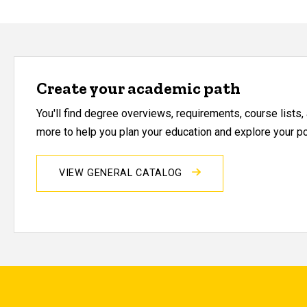
Create your academic path
You'll find degree overviews, requirements, course lists
more to help you plan your education and explore your pos
VIEW GENERAL CATALOG