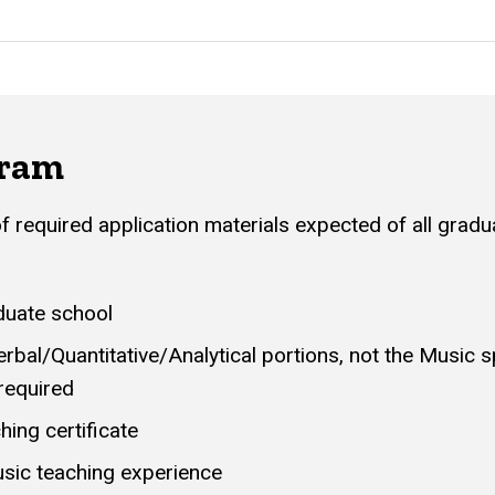
gram
 of required application materials expected of all grad
duate school
rbal/Quantitative/Analytical portions, not the Music s
required
ching certificate
sic teaching experience