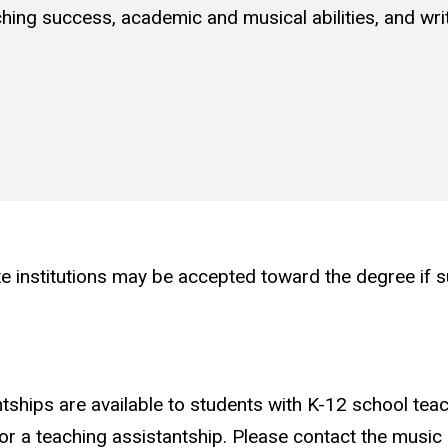
ing success, academic and musical abilities, and writ
institutions may be accepted toward the degree if suc
tships are available to students with K-12 school tea
or a teaching assistantship. Please contact the musi