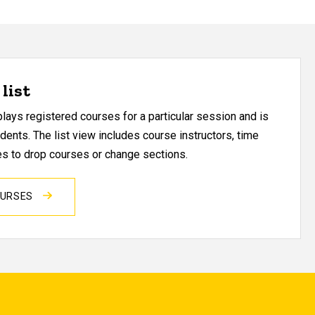
list
ays registered courses for a particular session and is
udents. The list view includes course instructors, time
res to drop courses or change sections.
OURSES