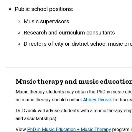
Public school positions:
Music supervisors
Research and curriculum consultants
Directors of city or district school music p
Music therapy and music educatio
Music therapy students may obtain the PhD in music ed
on music therapy should contact
Abbey Dvorak
to discus
Dr. Dvorak will advise students with a music therapy em
and assistantships).
View
PhD in Music Education + Music Therapy
program i