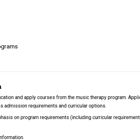
rograms
n
ucation and apply courses from the music therapy program. Appl
s admission requirements and curricular options.
phasis on program requirements (including curricular requireme
nformation.