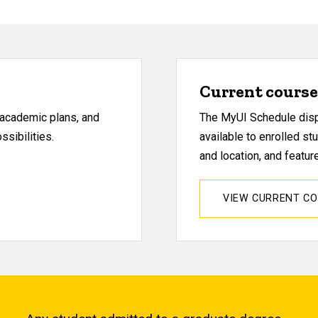
Current course 
, academic plans, and
The MyUI Schedule displ
sibilities.
available to enrolled st
and location, and featu
VIEW CURRENT C