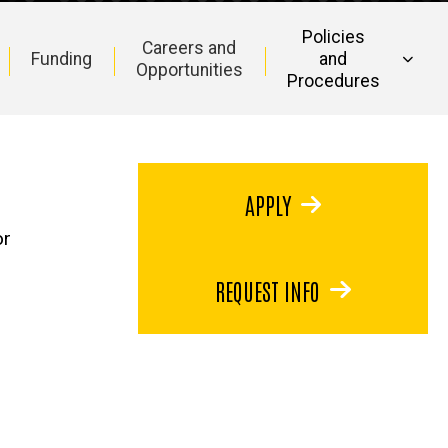
Policies
Careers and
Funding
and
Opportunities
Procedures
APPLY
or
REQUEST INFO