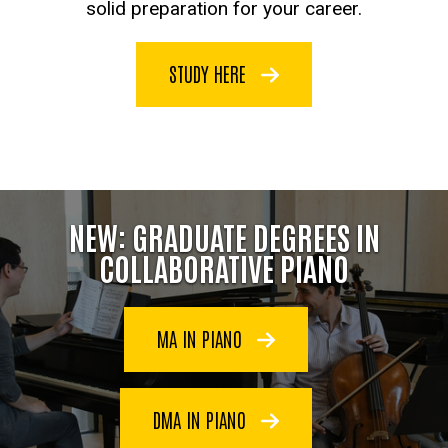
solid preparation for your career.
STUDY HERE
NEW: GRADUATE DEGREES IN
COLLABORATIVE PIANO
MA IN PIANO
DMA IN PIANO