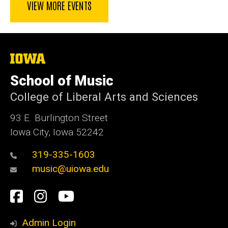
VIEW MORE EVENTS
The
University
of
School of Music
Iowa
College of Liberal Arts and Sciences
93 E. Burlington Street
Iowa City, Iowa 52242
319-335-1603
music@uiowa.edu
Social
Facebook
Instagram
YouTube
Media
Admin Login