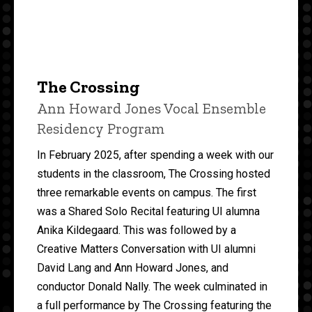
The Crossing
Ann Howard Jones Vocal Ensemble
Residency Program
In February 2025, after spending a week with our
students in the classroom, The Crossing hosted
three remarkable events on campus. The first
was a Shared Solo Recital featuring UI alumna
Anika Kildegaard. This was followed by a
Creative Matters Conversation with UI alumni
David Lang and Ann Howard Jones, and
conductor Donald Nally. The week culminated in
a full performance by The Crossing featuring the