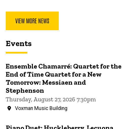
VIEW MORE NEWS
Events
Ensemble Chamarré: Quartet for the
End of Time Quartet for a New
Tomorrow: Messiaen and
Stephenson
Thursday, August 27, 2026 7:30pm
Voxman Music Building
Piano Duet: Huckleberry, Lecuona