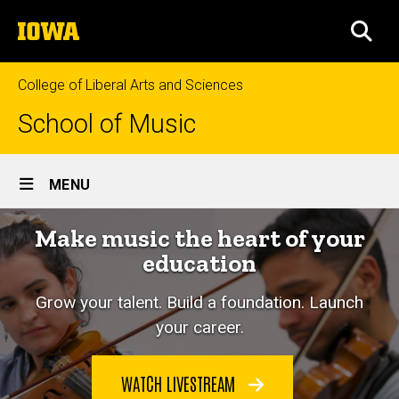
Skip
The
to
SEA
University
main
of
content
Iowa
College of Liberal Arts and Sciences
School of Music
Site
MENU
Main
Make music the heart of your
Navigation
education
Grow your talent. Build a foundation. Launch
your career.
WATCH LIVESTREAM