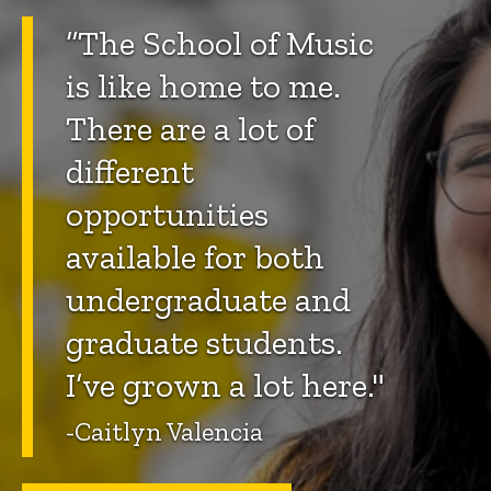
“The School of Music
is like home to me.
There are a lot of
different
opportunities
available for both
undergraduate and
graduate students.
I’ve grown a lot here."
-Caitlyn Valencia