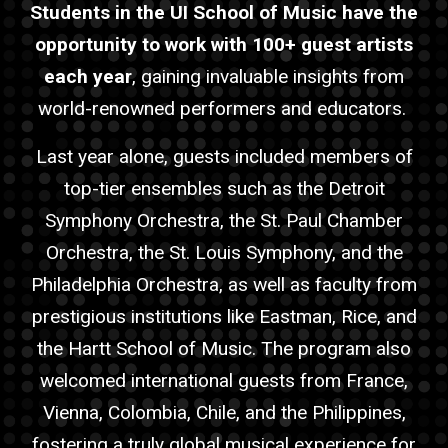
Students in the UI School of Music have the
opportunity to work with 100+
guest
artist
s
each year
, gaining invaluable insights from
world-renowned performers and educators.
Last year alone,
guest
s included members of
top-tier ensembles such as the Detroit
Symphony Orchestra, the St. Paul Chamber
Orchestra, the St. Louis Symphony, and the
Philadelphia Orchestra, as well as faculty from
prestigious institutions like Eastman, Rice, and
the Hartt School of Music. The program also
welcomed international
guest
s from France,
Vienna, Colombia, Chile, and the Philippines,
fostering a truly global musical experience for