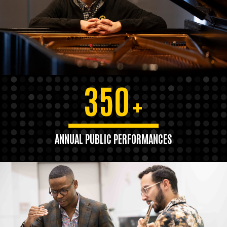
350
+
ANNUAL PUBLIC PERFORMANCES