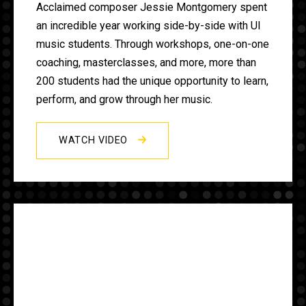
Acclaimed composer Jessie Montgomery spent
an incredible year working side-by-side with UI
music students. Through workshops, one-on-one
coaching, masterclasses, and more, more than
200 students had the unique opportunity to learn,
perform, and grow through her music.
WATCH VIDEO