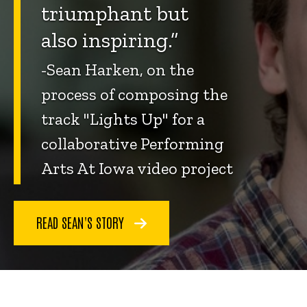
triumphant but
also inspiring.”
-Sean Harken, on the
process of composing the
track "Lights Up" for a
collaborative Performing
Arts At Iowa video project
READ SEAN'S STORY