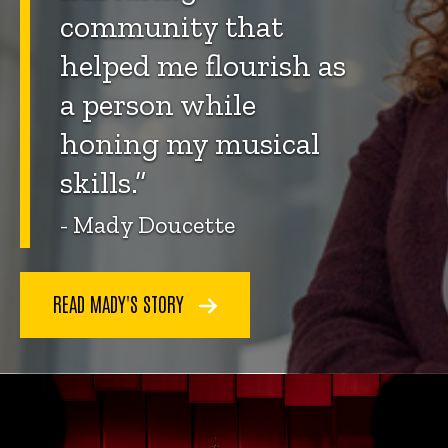
community that
helped me flourish as
a person while
honing my musical
skills.”
- Mady Doucette
READ MADY'S STORY