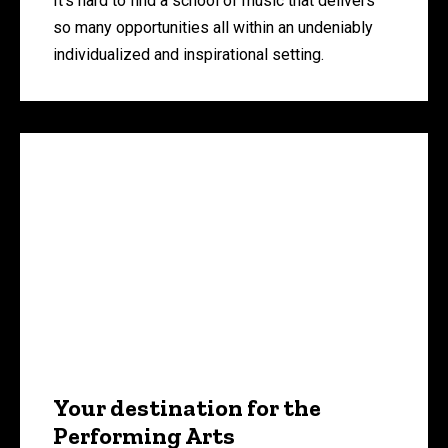
It’s hard to find a school of music that delivers
so many opportunities all within an undeniably
individualized and inspirational setting.
Your destination for the
Performing Arts