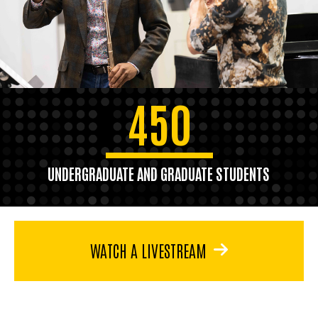
450
UNDERGRADUATE AND GRADUATE STUDENTS
WATCH A LIVESTREAM