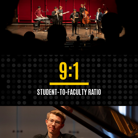
9:1
STUDENT-TO-FACULTY RATIO