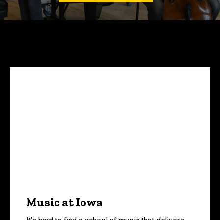
Music at Iowa