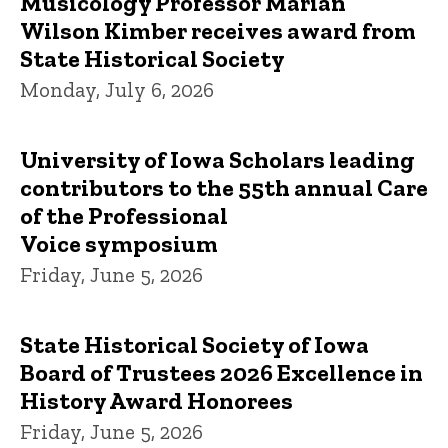
Musicology Professor Marian
Wilson Kimber receives award from
State Historical Society
Monday, July 6, 2026
University of Iowa Scholars leading
contributors to the 55th annual Care
of the Professional
Voice symposium
Friday, June 5, 2026
State Historical Society of Iowa
Board of Trustees 2026 Excellence in
History Award Honorees
Friday, June 5, 2026