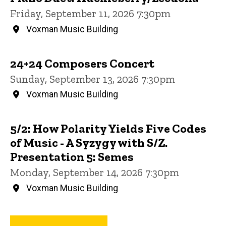
Friday, September 11, 2026 7:30pm
Voxman Music Building
24+24 Composers Concert
Sunday, September 13, 2026 7:30pm
Voxman Music Building
5/2: How Polarity Yields Five Codes
of Music - A Syzygy with S/Z.
Presentation 5: Semes
Monday, September 14, 2026 7:30pm
Voxman Music Building