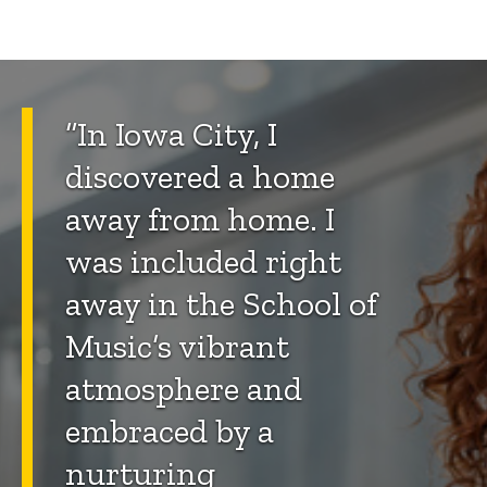
“In Iowa City, I
discovered a home
away from home. I
was included right
away in the School of
Music’s vibrant
atmosphere and
embraced by a
nurturing