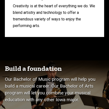
Creativity is at the heart of everything we do. We
blend artistry and technology to offer a
tremendous variety of ways to enjoy the
performing arts.
Build a foundation
Our Bachelor of Music program will help you
build a musical career. Our Bachelor of Arts
program will let you combine your musical
education with any other Iowa major.