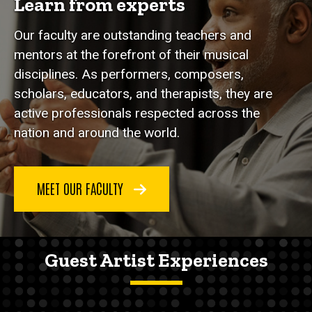
Learn from experts
Our faculty are outstanding teachers and
mentors at the forefront of their musical
disciplines. As performers, composers,
scholars, educators, and therapists, they are
active professionals respected across the
nation and around the world.
MEET OUR FACULTY
Guest Artist Experiences