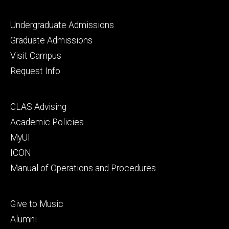
Footer
Undergraduate Admissions
primary
Graduate Admissions
Visit Campus
Request Info
Footer
CLAS Advising
secondary
Academic Policies
MyUI
ICON
Manual of Operations and Procedures
Footer
Give to Music
tertiary
Alumni