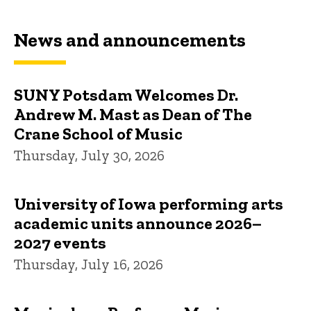
News and announcements
SUNY Potsdam Welcomes Dr.
Andrew M. Mast as Dean of The
Crane School of Music
Thursday, July 30, 2026
University of Iowa performing arts
academic units announce 2026–
2027 events
Thursday, July 16, 2026