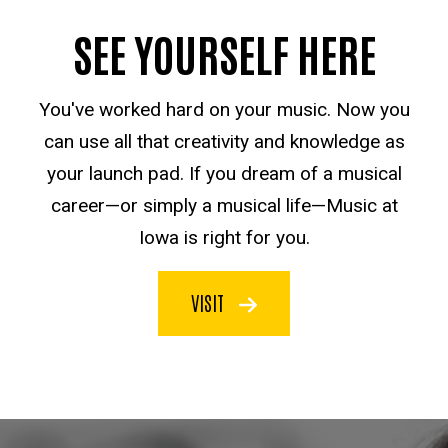
SEE YOURSELF HERE
You've worked hard on your music. Now you
can use all that creativity and knowledge as
your launch pad. If you dream of a musical
career—or simply a musical life—Music at
Iowa is right for you.
VISIT