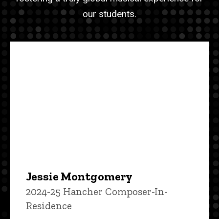
our students.
Jessie Montgomery
2024-25 Hancher Composer-In-
Residence