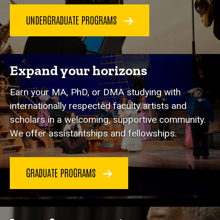
UNDERGRADUATE PROGRAMS
Expand your horizons
Earn your MA, PhD, or DMA studying with
internationally respected faculty artists and
scholars in a welcoming, supportive community.
We offer assistantships and fellowships.
GRADUATE PROGRAMS