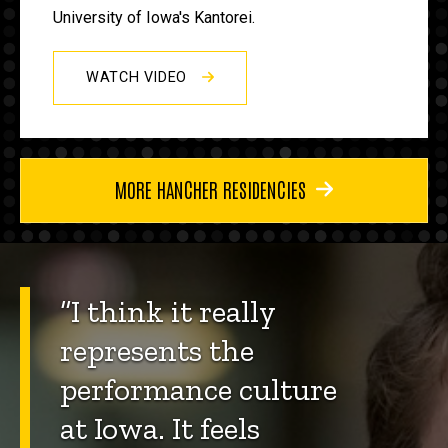
University of Iowa's Kantorei.
WATCH VIDEO
MORE HANCHER RESIDENCIES
“I think it really
represents the
performance culture
at Iowa. It feels