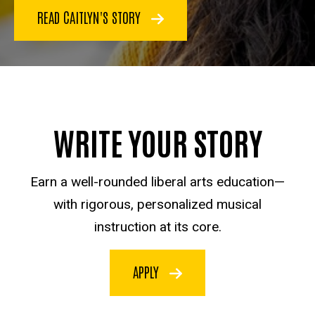
READ CAITLYN'S STORY
WRITE YOUR STORY
Earn a well-rounded liberal arts education—
with rigorous, personalized musical
instruction at its core.
APPLY