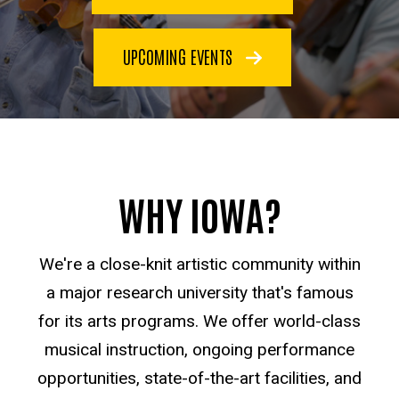
UPCOMING EVENTS
WHY IOWA?
We're a close-knit artistic community within
a major research university that's famous
for its arts programs. We offer world-class
musical instruction, ongoing performance
opportunities, state-of-the-art facilities, and