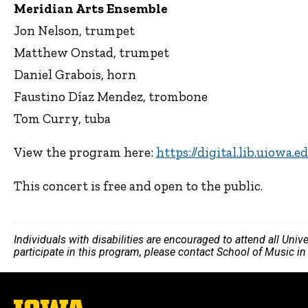
Meridian Arts Ensemble
Jon Nelson, trumpet
Matthew Onstad, trumpet
Daniel Grabois, horn
Faustino Díaz Mendez, trombone
Tom Curry, tuba
View the program here:
https://digital.lib.uiowa.
This concert is free and open to the public.
Individuals with disabilities are encouraged to attend all Uni
participate in this program, please contact School of Music i
The