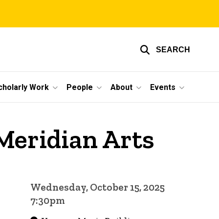
SEARCH
cholarly Work
People
About
Events
Meridian Arts
Wednesday, October 15, 2025
7:30pm