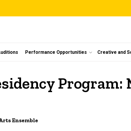
uditions
Performance Opportunities
Creative and S
sidency Program: 
Arts Ensemble