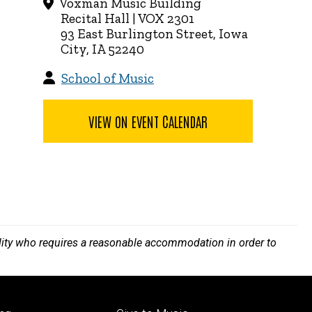
Voxman Music Building
Recital Hall | VOX 2301
93 East Burlington Street, Iowa
City, IA 52240
School of Music
VIEW ON EVENT CALENDAR
bility who requires a reasonable accommodation in order to