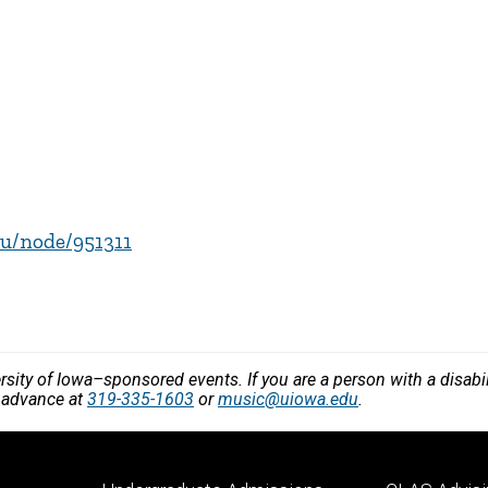
edu/node/951311
versity of Iowa–sponsored events. If you are a person with a disa
n advance at
319-335-1603
or
music@uiowa.edu
.