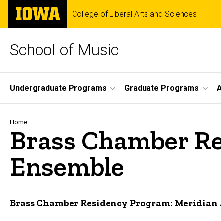
Skip
The
College of Liberal Arts and Sciences
to
University
main
of
content
Iowa
School of Music
Site
Undergraduate Programs
Graduate Programs
A
Main
Navigation
Breadcrumb
Home
Brass Chamber Re
Ensemble
Brass Chamber Residency Program: Meridian 