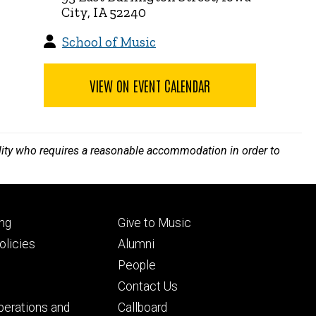
City, IA 52240
School of Music
VIEW ON EVENT CALENDAR
bility who requires a reasonable accommodation in order to
Footer
ng
Give to Music
ry
tertiary
licies
Alumni
People
Contact Us
perations and
Callboard