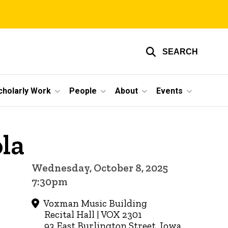
SEARCH
cholarly Work
People
About
Events
ola
Wednesday, October 8, 2025
7:30pm
Voxman Music Building
Recital Hall | VOX 2301
93 East Burlington Street, Iowa