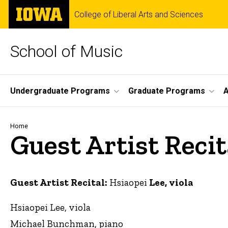
Skip
The
College of Liberal Arts and Sciences
to
University
main
of
content
Iowa
School of Music
Site
Undergraduate Programs
Graduate Programs
A
Main
Navigation
Breadcrumb
Home
Guest Artist Recit
Guest Artist Recital:
Hsiaopei
Lee, viola
Hsiaopei Lee, viola
Michael Bunchman, piano