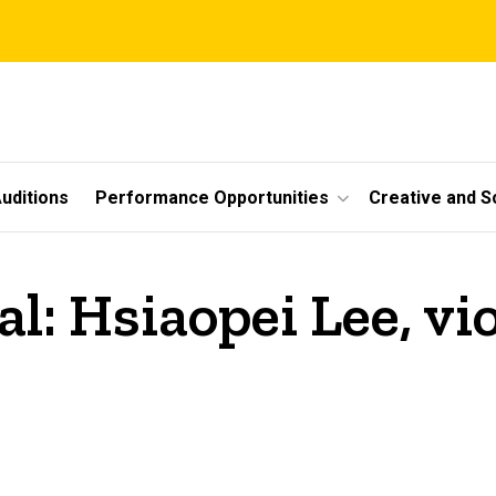
uditions
Performance Opportunities
Creative and S
al: Hsiaopei Lee, vi