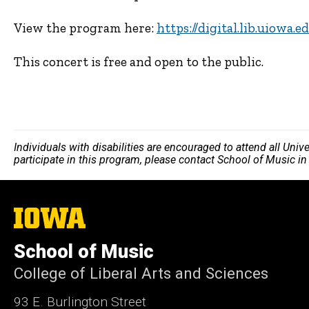
View the program here:
https://digital.lib.uiowa.
This concert is free and open to the public.
Individuals with disabilities are encouraged to attend all Uni
participate in this program, please contact School of Music i
The
University
of
School of Music
Iowa
College of Liberal Arts and Sciences
93 E. Burlington Street