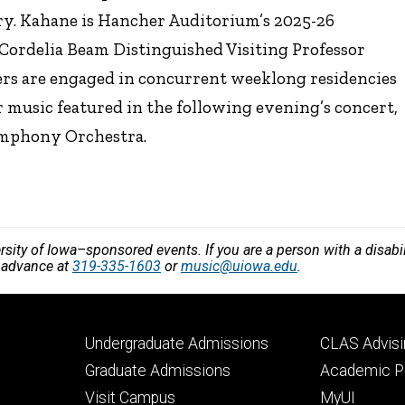
try. Kahane is Hancher Auditorium’s 2025-26
Cordelia Beam Distinguished Visiting Professor
ers are engaged in concurrent weeklong residencies
r music featured in the following evening’s concert,
ymphony Orchestra.
versity of Iowa–sponsored events. If you are a person with a disa
n advance at
319-335-1603
or
music@uiowa.edu
.
Footer
Footer
Undergraduate Admissions
CLAS Advisi
primary
seconda
Graduate Admissions
Academic Po
Visit Campus
MyUI