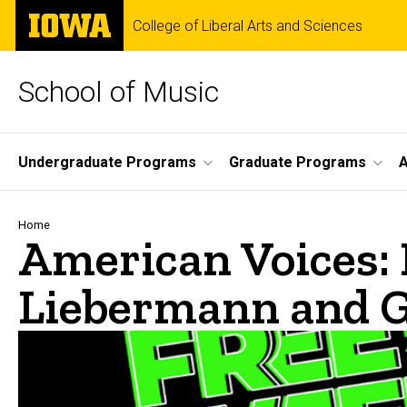
Skip
The
College of Liberal Arts and Sciences
to
University
main
of
content
Iowa
School of Music
Site
Undergraduate Programs
Graduate Programs
A
Main
Navigation
Breadcrumb
Home
American Voices: 
Liebermann and G