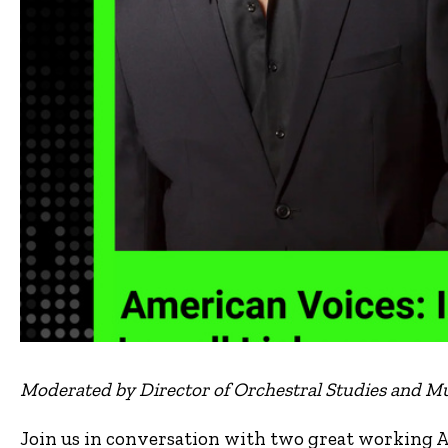
Moderated by Director of Orchestral Studies and Mu
Join us in conversation with two great working