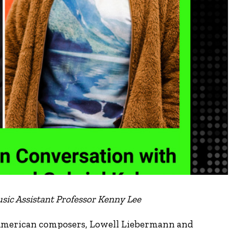
sic Assistant Professor Kenny Lee
 American composers, Lowell Liebermann and