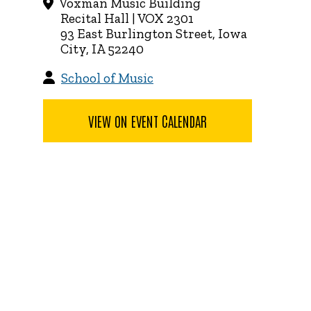
Voxman Music Building
Recital Hall | VOX 2301
93 East Burlington Street, Iowa
City, IA 52240
School of Music
VIEW ON EVENT CALENDAR