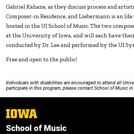
Gabriel Kahane, as they discuss process and artis
Composer-in Residence, and Liebermann is an Ida 
hosted in the UI School of Music. The two compos
at the University of Iowa, and will each have thei
conducted by Dr. Lee and performed by the UI S
Free and open to the public!
Individuals with disabilities are encouraged to attend all Uni
participate in this program, please contact School of Music i
The
University
of
School of Music
Iowa