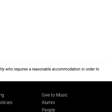
bility who requires a reasonable accommodation in order to
Footer
ng
Give to Music
ry
tertiary
licies
Alumni
People