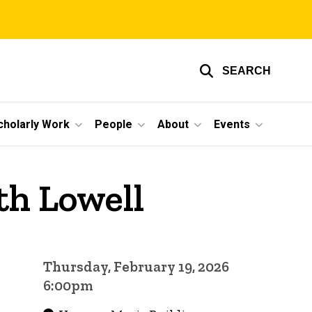
SEARCH
cholarly Work
People
About
Events
th Lowell
Thursday, February 19, 2026
6:00pm