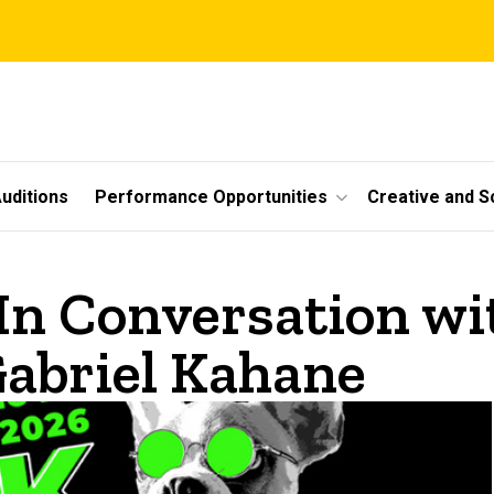
uditions
Performance Opportunities
Creative and S
In Conversation wi
abriel Kahane