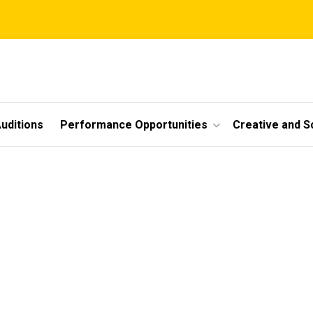
uditions
Performance Opportunities
Creative and S