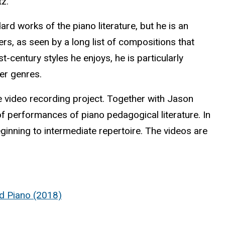
tz.
ard works of the piano literature, but he is an
, as seen by a long list of compositions that
century styles he enjoys, he is particularly
er genres.
 video recording project. Together with Jason
of performances of piano pedagogical literature. In
ginning to intermediate repertoire. The videos are
nd Piano (2018)