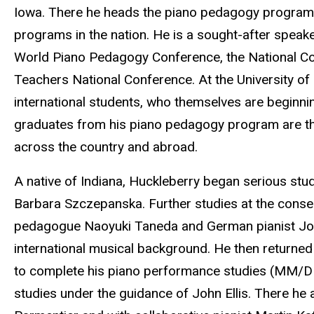
Iowa. There he heads the piano pedagogy program,
programs in the nation. He is a sought-after speake
World Piano Pedagogy Conference, the National C
Teachers National Conference. At the University of 
international students, who themselves are beginning 
graduates from his piano pedagogy program are th
across the country and abroad.
A native of Indiana, Huckleberry began serious stud
Barbara Szczepanska. Further studies at the conse
pedagogue Naoyuki Taneda and German pianist Jose
international musical background. He then returned 
to complete his piano performance studies (MM/D
studies under the guidance of John Ellis. There he 