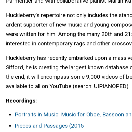
Parmentier and with collaborative pianist Martin Ka
Huckleberry’s repertoire not only includes the stand
ardent supporter of new music and young composers
were written for him. Among the many 20th and 21st-
interested in contemporary rags and other crossov
Huckleberry has recently embarked upon a massive
Sifford, he is creating the largest known database 
the end, it will encompass some 9,000 videos of be
available to all on YouTube (search: UIPIANOPED).
Recordings:
Portraits in Music: Music for Oboe, Bassoon a
Pieces and Passages (2015