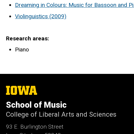
Dreaming in Colours: Music for Bassoon and P
Violinguistics (2009)
Research areas
Piano
The
University
of
School of Music
Iowa
College of Liberal Arts and Sciences
93 E. Burlington Street