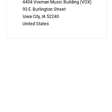
Information
4404 Voxman Music Building (VOX)
93 E. Burlington Street
Iowa City
,
IA
52240
United States