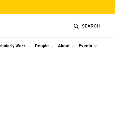
SEARCH
cholarly Work
People
About
Events