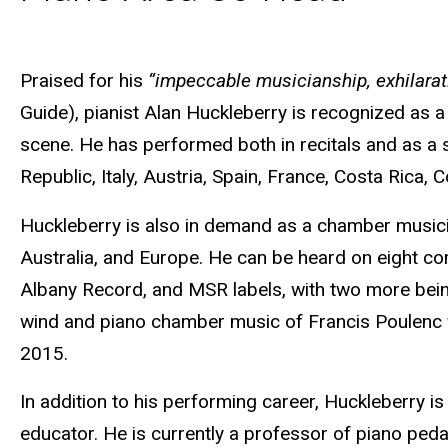
Biography
Praised for his
“impeccable musicianship, exhilara
Guide), pianist Alan Huckleberry is recognized as a 
scene. He has performed both in recitals and as a 
Republic, Italy, Austria, Spain, France, Costa Rica,
Huckleberry is also in demand as a chamber musicia
Australia, and Europe. He can be heard on eight co
Albany Record, and MSR labels, with two more bein
wind and piano chamber music of Francis Poulenc 
2015.
In addition to his performing career, Huckleberry is
educator. He is currently a professor of piano peda