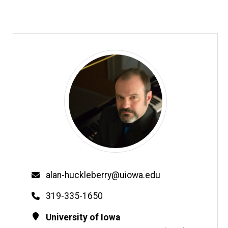
Email
alan-huckleberry@uiowa.edu
Phone
319-335-1650
Contact
Address
University of Iowa