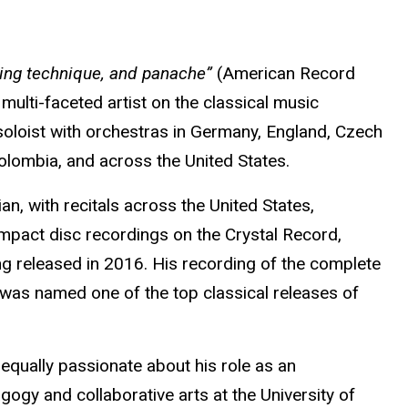
ting technique, and panache”
(American Record
multi-faceted artist on the classical music
soloist with orchestras in Germany, England, Czech
 Colombia, and across the United States.
n, with recitals across the United States,
mpact disc recordings on the Crystal Record,
g released in 2016. His recording of the complete
was named one of the top classical releases of
 equally passionate about his role as an
gogy and collaborative arts at the University of