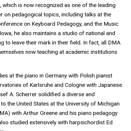
 which is now recognized as one of the leading
r on pedagogical topics, including talks at the
onference on Keyboard Pedagogy, and the Music
Iowa, he also maintains a studio of national and
to leave their mark in their field. In fact, all DMA
emselves now teaching at academic institutions
ies at the piano in Germany with Polish pianist
rvatories of Karlsruhe and Cologne with Japanese
f A. Scherrer solidified a diverse and
to the United States at the University of Michigan
MA) with Arthur Greene and his piano pedagogy
also studied extensively with harpsichordist Ed