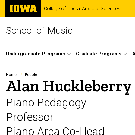
Skip
The
College of Liberal Arts and Sciences
to
University
main
of
content
Iowa
School of Music
Site
Undergraduate Programs
Graduate Programs
A
Main
Navigation
Breadcrumb
Home
People
Alan Huckleberry
Piano Pedagogy
Professor
Piano Area Co-Head