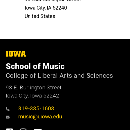
Iowa City
,
IA
52240
United States
The
University
of
School of Music
Iowa
College of Liberal Arts and Sciences
93 E. Burlington Street
Iowa City, Iowa 52242
319-335-1603
music@uiowa.edu