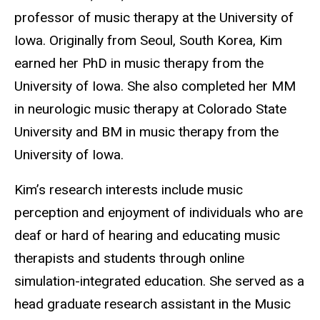
professor of music therapy at the University of
Iowa. Originally from Seoul, South Korea, Kim
earned her PhD in music therapy from the
University of Iowa. She also completed her MM
in neurologic music therapy at Colorado State
University and BM in music therapy from the
University of Iowa.
Kim’s research interests include music
perception and enjoyment of individuals who are
deaf or hard of hearing and educating music
therapists and students through online
simulation-integrated education. She served as a
head graduate research assistant in the Music