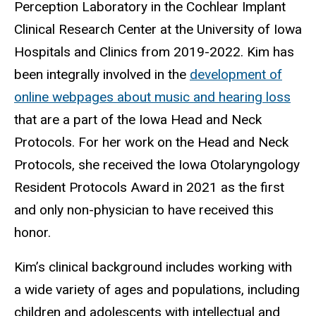
Perception Laboratory in the Cochlear Implant
Clinical Research Center at the University of Iowa
Hospitals and Clinics from 2019-2022. Kim has
been integrally involved in the
development of
online webpages about music and hearing loss
that are a part of the Iowa Head and Neck
Protocols. For her work on the Head and Neck
Protocols, she received the Iowa Otolaryngology
Resident Protocols Award in 2021 as the first
and only non-physician to have received this
honor.
Kim’s clinical background includes working with
a wide variety of ages and populations, including
children and adolescents with intellectual and