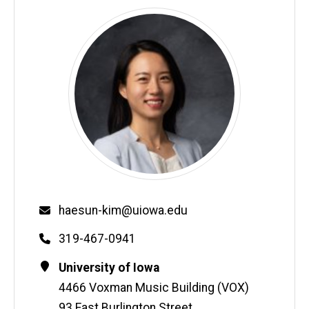
Email
haesun-kim@uiowa.edu
Phone
319-467-0941
Contact
Address
University of Iowa
Information
4466 Voxman Music Building (VOX)
93 East Burlington Street