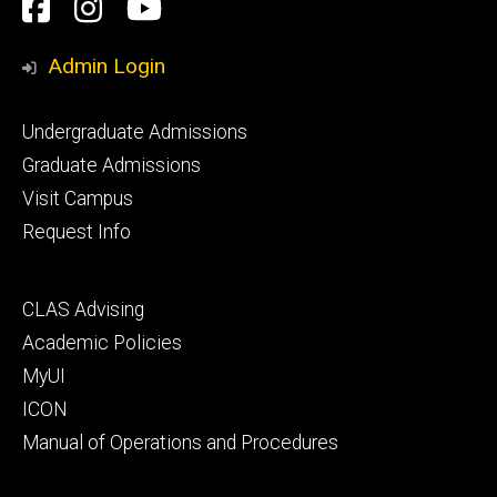
Social
Facebook
Instagram
YouTube
Media
Admin Login
Footer
Undergraduate Admissions
primary
Graduate Admissions
Visit Campus
Request Info
Footer
CLAS Advising
secondary
Academic Policies
MyUI
ICON
Manual of Operations and Procedures