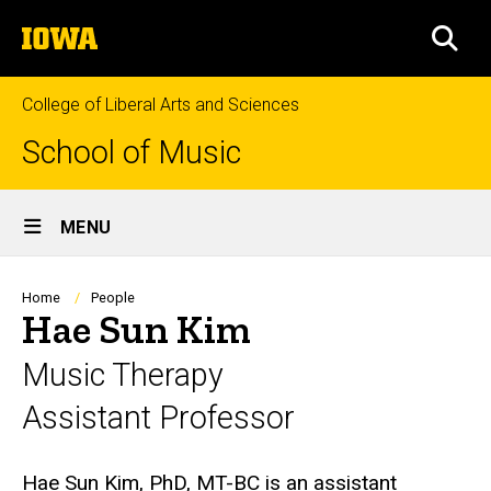
Skip
The
to
SEA
University
main
of
content
Iowa
College of Liberal Arts and Sciences
School of Music
Site
MENU
Main
Navigation
Breadcrumb
Home
People
Hae Sun Kim
Music Therapy
Assistant Professor
Biography
Hae Sun Kim, PhD, MT-BC is an assistant