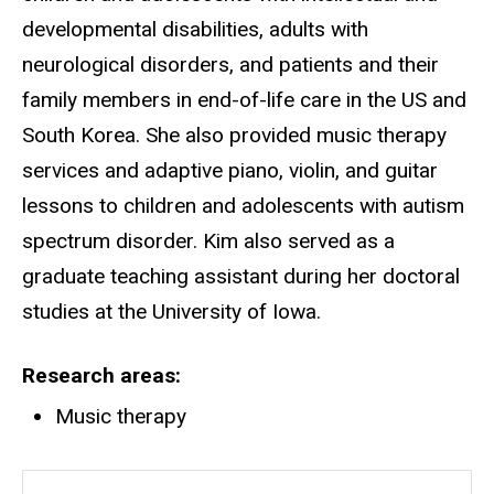
developmental disabilities, adults with
neurological disorders, and patients and their
family members in end-of-life care in the US and
South Korea. She also provided music therapy
services and adaptive piano, violin, and guitar
lessons to children and adolescents with autism
spectrum disorder. Kim also served as a
graduate teaching assistant during her doctoral
studies at the University of Iowa.
Research areas
Music therapy