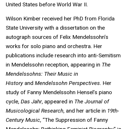
United States before World War II.
Wilson Kimber received her PhD from Florida
State University with a dissertation on the
autograph sources of Felix Mendelssohn’s
works for solo piano and orchestra. Her
publications include research into anti-Semitism
in Mendelssohn reception, appearing in
The
Mendelssohns: Their Music in
History
and
Mendelssohn Perspectives
. Her
study of Fanny Mendelssohn Hensel’s piano
cycle,
Das Jahr
, appeared in
The Journal of
Musicological Research
, and her article in
19th-
Century Music
, “The Suppression of Fanny