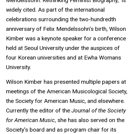
Mendelssohn: Rethinking Feminist Biography,” is
widely cited. As part of the international
celebrations surrounding the two-hundredth
anniversary of Felix Mendelssohn’s birth, Wilson
Kimber was a keynote speaker for a conference
held at Seoul University under the auspices of
four Korean universities and at Ewha Womans
University.
Wilson Kimber has presented multiple papers at
meetings of the American Musicological Society,
the Society for American Music, and elsewhere.
Currently the editor of the
Journal of the Society
for American Music
, she has also served on the
Society’s board and as program chair for its