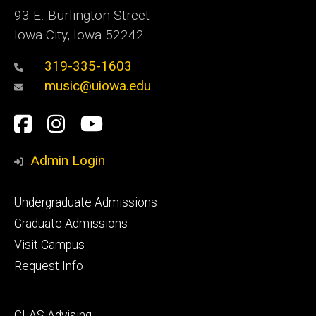
93 E. Burlington Street
Iowa City, Iowa 52242
319-335-1603
music@uiowa.edu
Social
Facebook
Instagram
YouTube
Media
Admin Login
Footer
Undergraduate Admissions
primary
Graduate Admissions
Visit Campus
Request Info
Footer
CLAS Advising