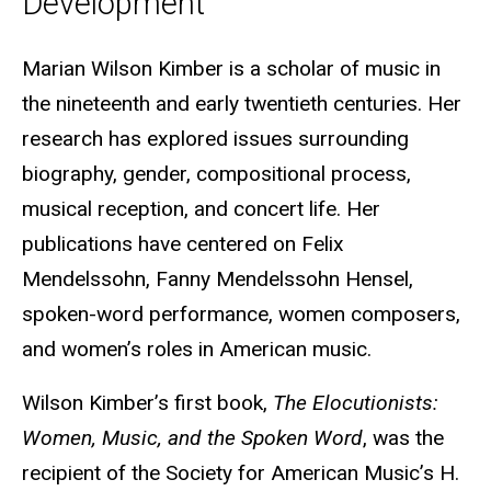
Development
Biography
Marian Wilson Kimber is a scholar of music in
the nineteenth and early twentieth centuries. Her
research has explored issues surrounding
biography, gender, compositional process,
musical reception, and concert life. Her
publications have centered on Felix
Mendelssohn, Fanny Mendelssohn Hensel,
spoken-word performance, women composers,
and women’s roles in American music.
Wilson Kimber’s first book,
The Elocutionists:
Women, Music, and the Spoken Word
, was the
recipient of the Society for American Music’s H.