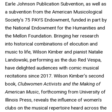
Earle Johnson Publication Subvention, as well as
a subvention from the American Musicological
Society’s 75 PAYS Endowment, funded in part by
the National Endowment for the Humanities and
the Mellon Foundation. Bringing her research
into historical combinations of elocution and
music to life, Wilson Kimber and pianist Natalie
Landowski, performing as the duo Red Vespa,
have delighted audiences with comic musical
recitations since 2017. Wilson Kimber’s second
book,
Clubwomen Activists and the Making of
American Music
, forthcoming from University of
Illinois Press, reveals the influence of women’s
clubs on the musical repertoire heard across the