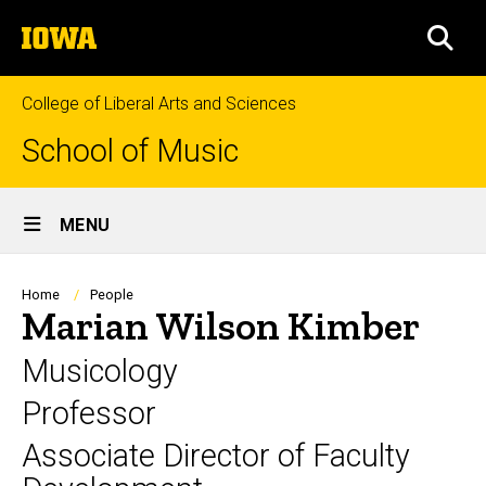
Skip
The
to
SEA
University
main
of
content
Iowa
College of Liberal Arts and Sciences
School of Music
Site
MENU
Main
Navigation
Breadcrumb
Home
People
Marian Wilson Kimber
Musicology
Professor
Associate Director of Faculty