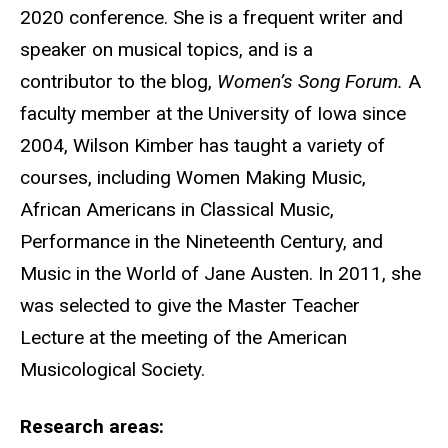
2020 conference. She is a frequent writer and
speaker on musical topics, and is a
contributor to the blog,
Women’s Song Forum.
A
faculty member at the University of Iowa since
2004, Wilson Kimber has taught a variety of
courses, including Women Making Music,
African Americans in Classical Music,
Performance in the Nineteenth Century, and
Music in the World of Jane Austen. In 2011, she
was selected to give the Master Teacher
Lecture at the meeting of the American
Musicological Society.
Research areas