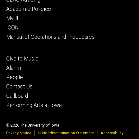
secondary
Academic Policies
MyUI
ICON
Manual of Operations and Procedures
Footer
Give to Music
tertiary
Alumni
People
Contact Us
Callboard
Performing Arts at Iowa
© 2026 The University of Iowa
Privacy Notice
UI Nondiscrimination Statement
Accessibility