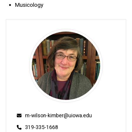
Musicology
Email
m-wilson-kimber@uiowa.edu
Phone
319-335-1668