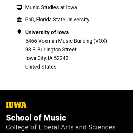
W
Music Studies at Iowa
e
Education
PhD, Florida State University
b
s
Contact
Address
University of Iowa
i
Information
5466 Voxman Music Building (VOX)
t
93 E. Burlington Street
e
Iowa City
,
IA
52242
United States
The
University
of
School of Music
Iowa
College of Liberal Arts and Sciences