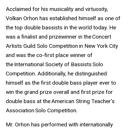
Biography
Acclaimed for his musicality and virtuosity,
Volkan Orhon has established himself as one of
the top double bassists in the world today. He
was a finalist and prizewinner in the Concert
Artists Guild Solo Competition in New York City
and was the co-first place winner of
the International Society of Bassists Solo
Competition. Additionally, he distinguished
himself as the first double bass player ever to
win the grand prize overall and first prize for
double bass at the American String Teacher's
Association Solo Competition.
Mr. Orhon has performed with internationally