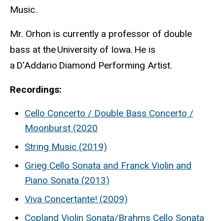
Music.
Mr. Orhon is currently a professor of double
bass at the University of Iowa. He is
a D'Addario Diamond Performing Artist.
Recordings:
Cello Concerto / Double Bass Concerto /
Moonburst (2020
String Music (2019)
Grieg Cello Sonata and Franck Violin and
Piano Sonata (2013)
Viva Concertante! (2009)
Copland Violin Sonata/Brahms Cello Sonata