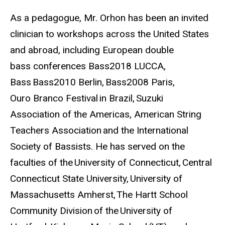
As a pedagogue, Mr. Orhon has been an invited
clinician to workshops across the United States
and abroad, including European double
bass conferences Bass2018 LUCCA,
Bass Bass2010 Berlin, Bass2008 Paris,
Ouro Branco Festival in Brazil, Suzuki
Association of the Americas, American String
Teachers Association and the International
Society of Bassists. He has served on the
faculties of the University of Connecticut, Central
Connecticut State University, University of
Massachusetts Amherst, The Hartt School
Community Division of the University of