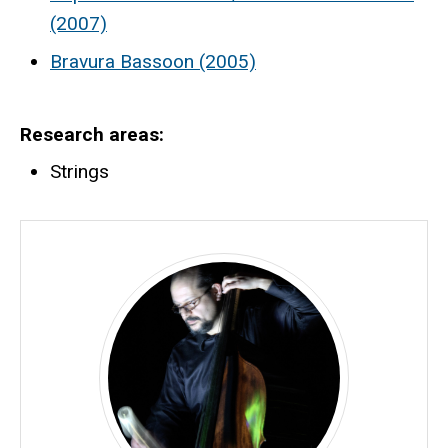
(2007)
Bravura Bassoon (2005)
Research areas
Strings