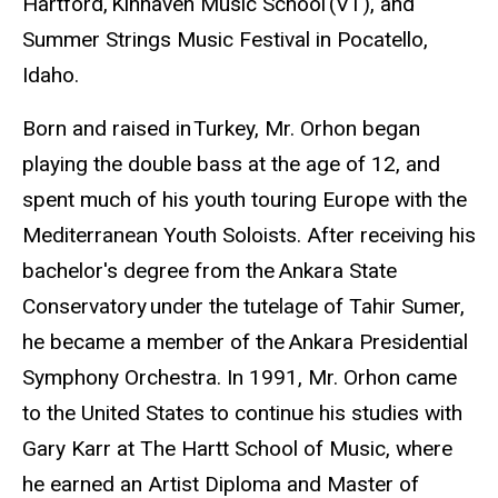
Hartford, Kinhaven Music School (VT), and
Summer Strings Music Festival in Pocatello,
Idaho.
Born and raised in Turkey, Mr. Orhon began
playing the double bass at the age of 12, and
spent much of his youth touring Europe with the
Mediterranean Youth Soloists. After receiving his
bachelor's degree from the Ankara State
Conservatory under the tutelage of Tahir Sumer,
he became a member of the Ankara Presidential
Symphony Orchestra. In 1991, Mr. Orhon came
to the United States to continue his studies with
Gary Karr at The Hartt School of Music, where
he earned an Artist Diploma and Master of