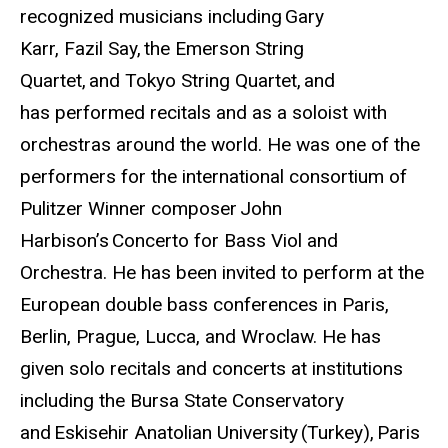
recognized musicians including Gary
Karr, Fazil Say, the Emerson String
Quartet, and Tokyo String Quartet, and
has performed recitals and as a soloist with
orchestras around the world. He was one of the
performers for the international consortium of
Pulitzer Winner composer John
Harbison’s Concerto for Bass Viol and
Orchestra. He has been invited to perform at the
European double bass conferences in Paris,
Berlin, Prague, Lucca, and Wroclaw. He has
given solo recitals and concerts at institutions
including the Bursa State Conservatory
and Eskisehir Anatolian University (Turkey), Paris