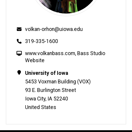
Email
volkan-orhon@uiowa.edu
Phone
319-335-1600
W
www.volkanbass.com
,
Bass Studio
e
Website
b
Contact
Address
University of Iowa
s
Information
5453 Voxman Building (VOX)
i
t
93 E. Burlington Street
e
Iowa City
,
IA
52240
United States