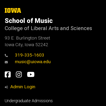
The
University
of
School of Music
Iowa
College of Liberal Arts and Sciences
93 E. Burlington Street
Iowa City, Iowa 52242
319-335-1603
music@uiowa.edu
Social
Facebook
Instagram
YouTube
Media
Admin Login
Footer
Undergraduate Admissions