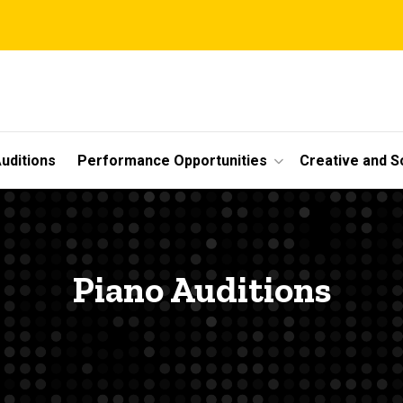
uditions
Performance Opportunities
Creative and S
Piano Auditions