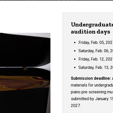
Undergraduat
audition days
Friday, Feb. 05, 20
Saturday, Feb. 06, 
Friday, Feb. 12, 20
Saturday, Feb. 13, 
Submission deadline:
A
materials for
undergrad
piano pre-screening mu
submitted by January 1
2027.