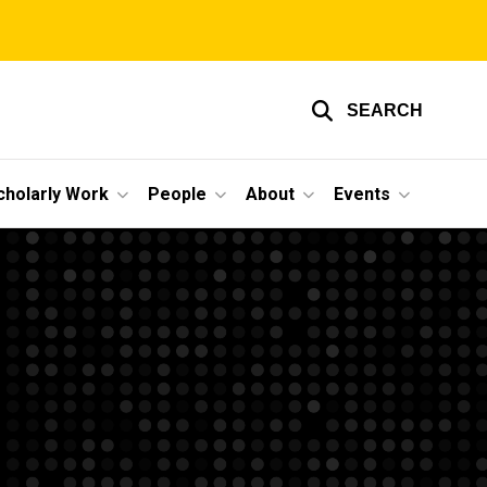
SEARCH
cholarly Work
People
About
Events