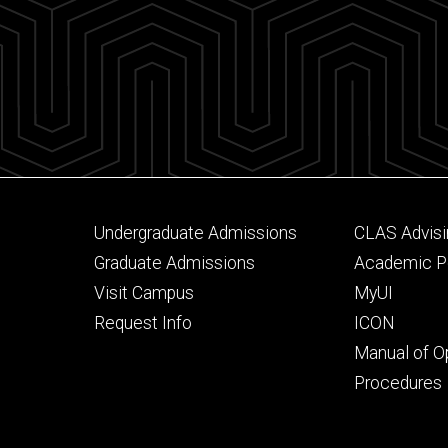
Footer
Footer
Undergraduate Admissions
CLAS Advisi
primary
seconda
Graduate Admissions
Academic Po
Visit Campus
MyUI
Request Info
ICON
Manual of O
Procedures