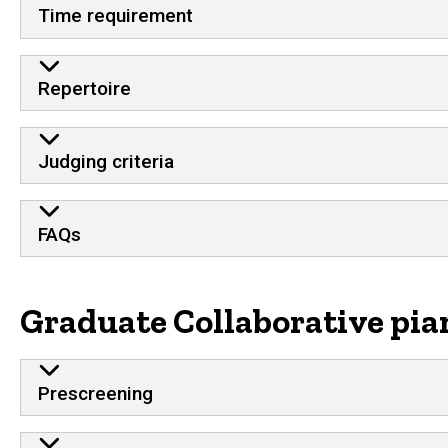
Time requirement
Repertoire
Judging criteria
FAQs
Graduate Collaborative pia
Prescreening