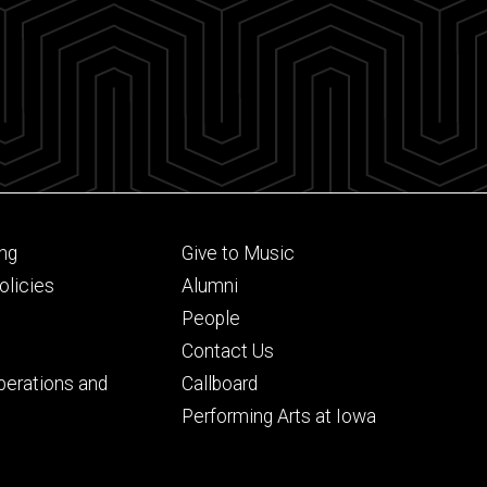
Footer
ng
Give to Music
ry
tertiary
licies
Alumni
People
Contact Us
perations and
Callboard
Performing Arts at Iowa