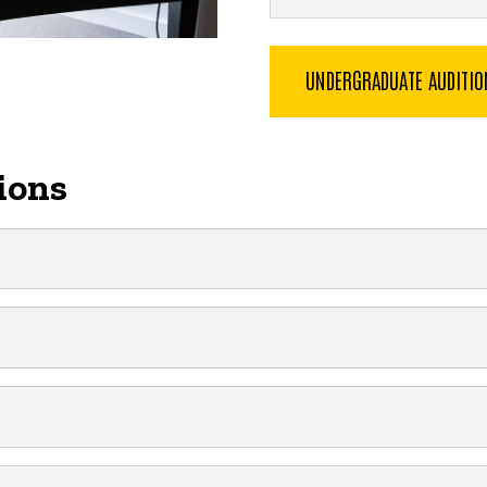
UNDERGRADUATE AUDITI
ions