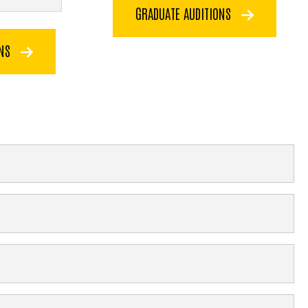
GRADUATE AUDITIONS
ONS