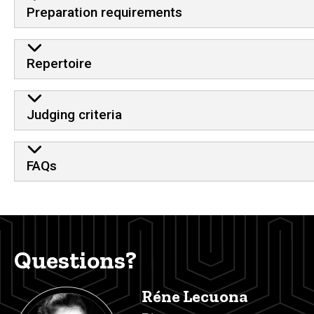
Preparation requirements
Repertoire
Judging criteria
FAQs
Questions?
Réne Lecuona