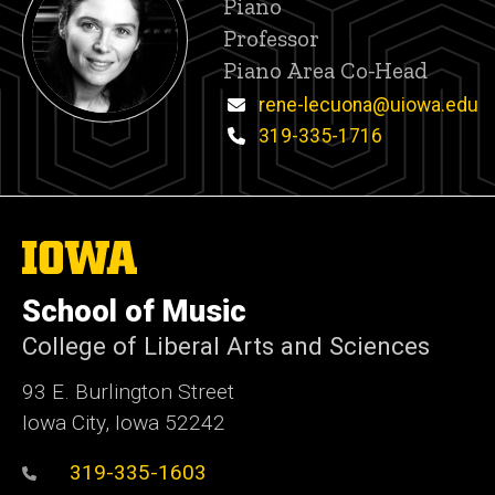
Title/Position
Piano
Professor
Piano Area Co-Head
Email
rene-lecuona@uiowa.edu
Phone
319-335-1716
The
University
of
School of Music
Iowa
College of Liberal Arts and Sciences
93 E. Burlington Street
Iowa City, Iowa 52242
319-335-1603