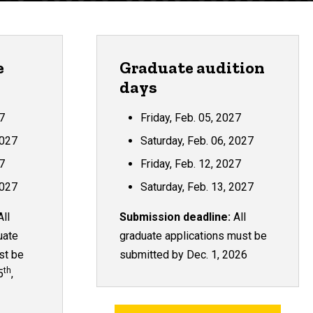
e
Graduate audition
days
27
Friday, Feb. 05, 2027
2027
Saturday, Feb. 06, 2027
27
Friday, Feb. 12, 2027
2027
Saturday, Feb. 13, 2027
ll
Submission deadline:
All
uate
graduate applications must be
st be
submitted by Dec. 1, 2026
th
5
,