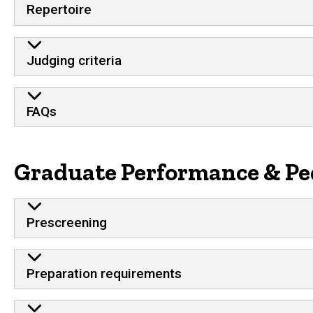
Repertoire
Judging criteria
FAQs
Graduate Performance & Pe
Prescreening
Preparation requirements