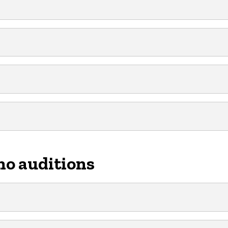
no auditions