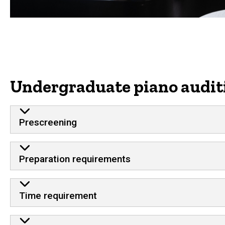
Undergraduate piano audit
Prescreening
Preparation requirements
Time requirement