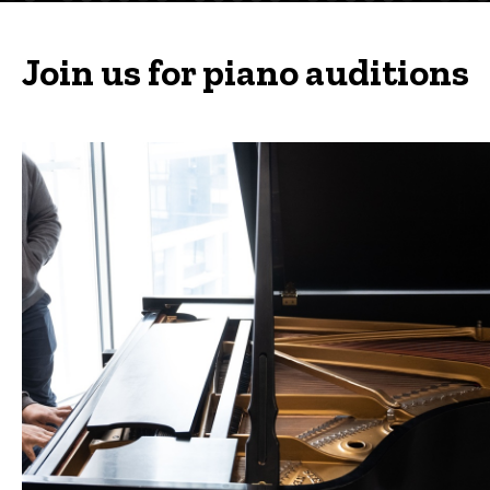
Join us for piano auditions