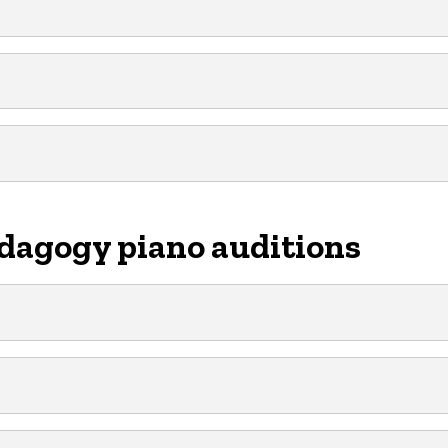
dagogy piano auditions