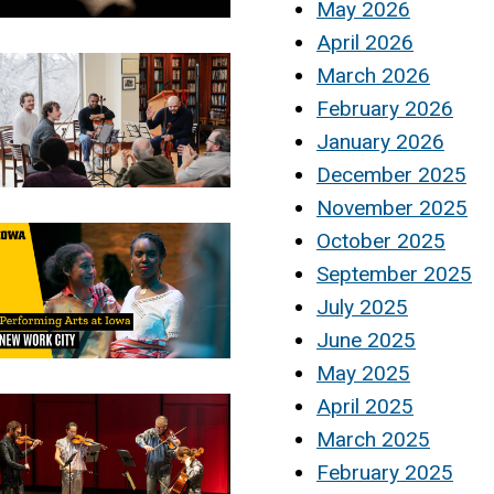
May 2026
April 2026
March 2026
February 2026
January 2026
December 2025
November 2025
October 2025
September 2025
July 2025
June 2025
May 2025
April 2025
March 2025
February 2025