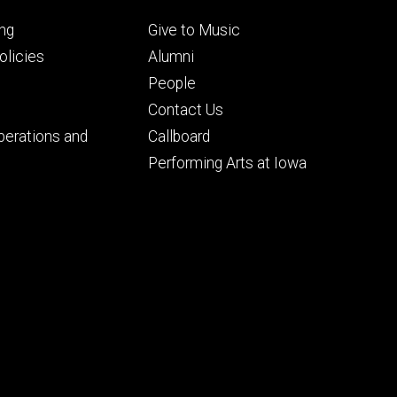
Footer
ng
Give to Music
ry
tertiary
licies
Alumni
People
Contact Us
perations and
Callboard
Performing Arts at Iowa