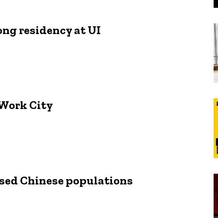
ong residency at UI
 Work City
ersed Chinese populations