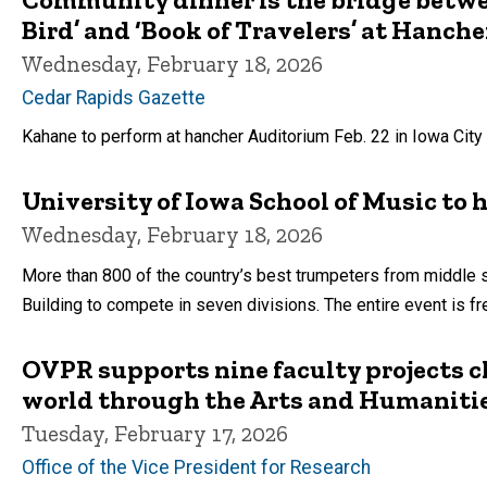
Bird’ and ‘Book of Travelers’ at Hanche
Wednesday, February 18, 2026
Cedar Rapids Gazette
Kahane to perform at hancher Auditorium Feb. 22 in Iowa City
University of Iowa School of Music to
Wednesday, February 18, 2026
More than 800 of the country’s best trumpeters from middle 
Building to compete in seven divisions. The entire event is fr
OVPR supports nine faculty projects c
world through the Arts and Humanitie
Tuesday, February 17, 2026
Office of the Vice President for Research