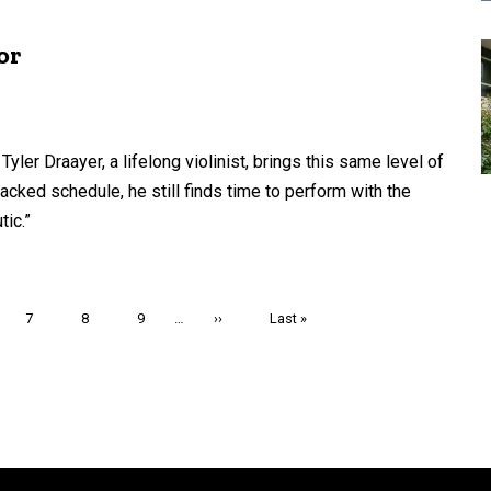
or
ler Draayer, a lifelong violinist, brings this same level of
acked schedule, he still finds time to perform with the
ic.”
e
Page
7
Page
8
Page
9
…
Next
››
Last
Last »
page
page