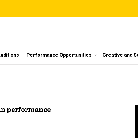
uditions
Performance Opportunities
Creative and S
an performance