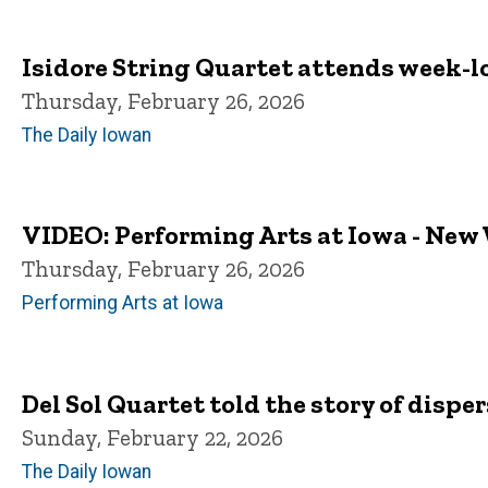
Isidore String Quartet attends week-l
Thursday, February 26, 2026
The Daily Iowan
VIDEO: Performing Arts at Iowa - New
Thursday, February 26, 2026
Performing Arts at Iowa
Del Sol Quartet told the story of disp
Sunday, February 22, 2026
The Daily Iowan