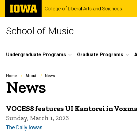
Skip
The
College of Liberal Arts and Sciences
to
University
main
of
content
Iowa
School of Music
Site
Undergraduate Programs
Graduate Programs
A
Main
Navigation
Breadcrumb
Home
About
News
News
VOCES8 features UI Kantorei in Voxm
Sunday, March 1, 2026
The Daily Iowan