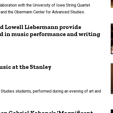
laboration with the University of Iowa String Quartet
, and the Obermann Center for Advanced Studies.
nd Lowell Liebermann provide
ed in music performance and writing
usic at the Stanley
 Studies students, performed during an evening of art and
en Gabriel Kahane's ‘Magnificent