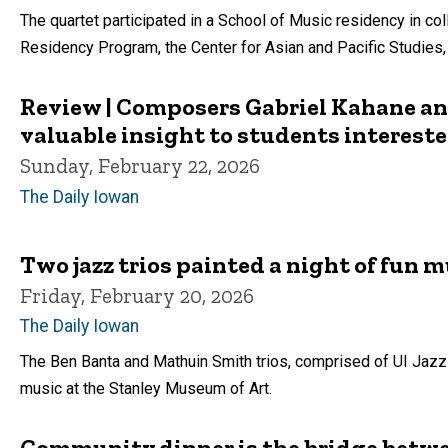
The quartet participated in a School of Music residency in col
Residency Program, the Center for Asian and Pacific Studies
Review | Composers Gabriel Kahane a
valuable insight to students interest
Sunday, February 22, 2026
The Daily Iowan
Two jazz trios painted a night of fun m
Friday, February 20, 2026
The Daily Iowan
The Ben Banta and Mathuin Smith trios, comprised of UI Jazz
music at the Stanley Museum of Art.
Community dinner is the bridge betwe