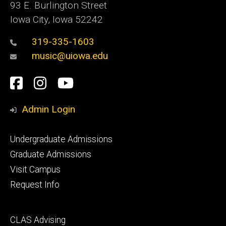
93 E. Burlington Street
Iowa City, Iowa 52242
319-335-1603
music@uiowa.edu
Social
Facebook
Instagram
YouTube
Media
Admin Login
Footer
Undergraduate Admissions
primary
Graduate Admissions
Visit Campus
Request Info
Footer
CLAS Advising