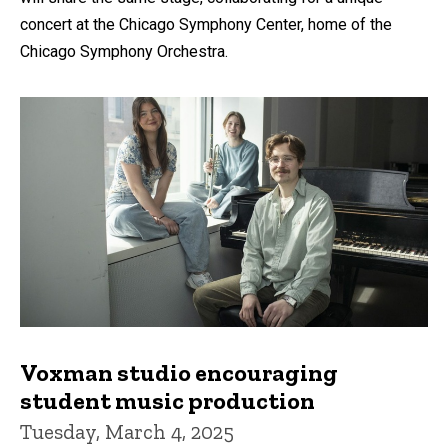
concert at the Chicago Symphony Center, home of the
Chicago Symphony Orchestra.
Voxman studio encouraging
student music production
Tuesday, March 4, 2025