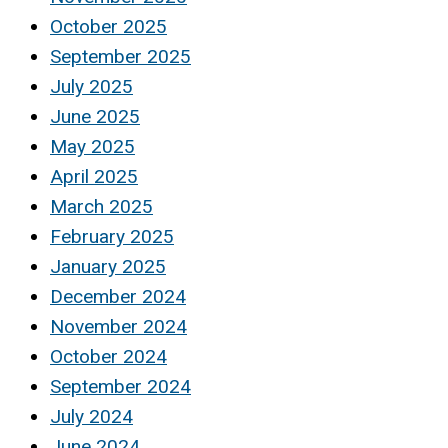
October 2025
September 2025
July 2025
June 2025
May 2025
April 2025
March 2025
February 2025
January 2025
December 2024
November 2024
October 2024
September 2024
July 2024
June 2024