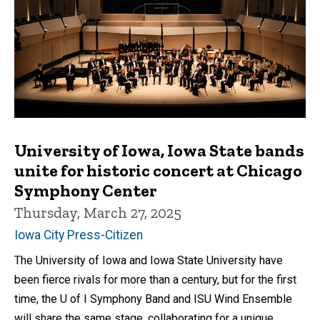
University of Iowa, Iowa State bands
unite for historic concert at Chicago
Symphony Center
Thursday, March 27, 2025
Iowa City Press-Citizen
The University of Iowa and Iowa State University have
been fierce rivals for more than a century, but for the first
time, the U of I Symphony Band and ISU Wind Ensemble
will share the same stage, collaborating for a unique