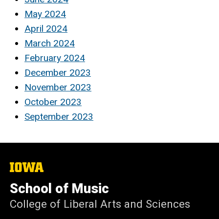
May 2024
April 2024
March 2024
February 2024
December 2023
November 2023
October 2023
September 2023
The
University
of
School of Music
Iowa
College of Liberal Arts and Sciences