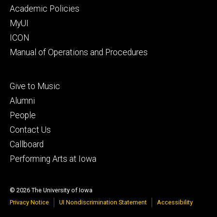
secondary
Academic Policies
MyUI
ICON
Manual of Operations and Procedures
Footer
Give to Music
tertiary
Alumni
People
Contact Us
Callboard
Performing Arts at Iowa
© 2026 The University of Iowa
Privacy Notice
UI Nondiscrimination Statement
Accessibility