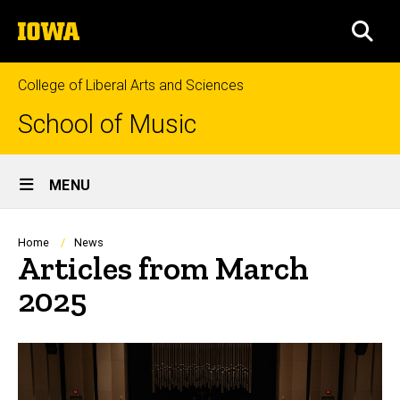
Skip
The
to
SEA
University
main
of
content
Iowa
College of Liberal Arts and Sciences
School of Music
Site
MENU
Main
Navigation
Breadcrumb
Home
News
Articles from March
2025