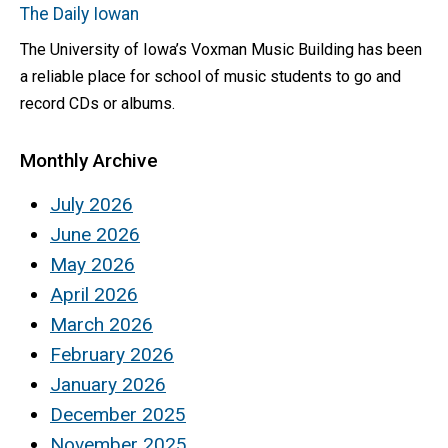
The Daily Iowan
The University of Iowa’s Voxman Music Building has been
a reliable place for school of music students to go and
record CDs or albums.
Monthly Archive
July 2026
June 2026
May 2026
April 2026
March 2026
February 2026
January 2026
December 2025
November 2025