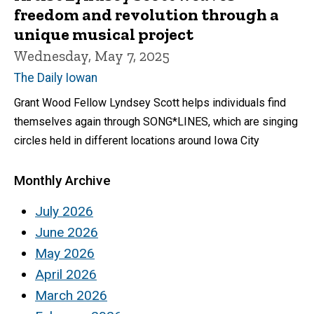
freedom and revolution through a
unique musical project
Wednesday, May 7, 2025
The Daily Iowan
Grant Wood Fellow Lyndsey Scott helps individuals find
themselves again through SONG*LINES, which are singing
circles held in different locations around Iowa City
Monthly Archive
July 2026
June 2026
May 2026
April 2026
March 2026