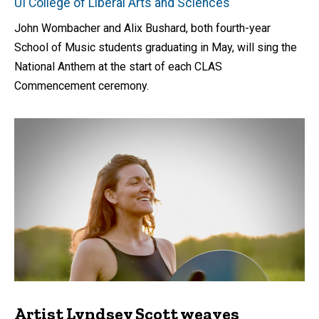
UI College of Liberal Arts and Sciences
John Wombacher and Alix Bushard, both fourth-year
School of Music students graduating in May, will sing the
National Anthem at the start of each CLAS
Commencement ceremony.
Artist Lyndsey Scott weaves