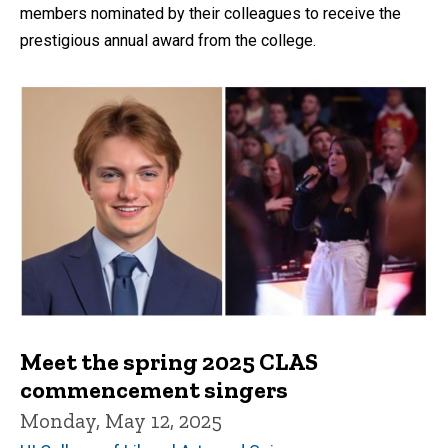
members nominated by their colleagues to receive the
prestigious annual award from the college.
Meet the spring 2025 CLAS
commencement singers
Monday, May 12, 2025