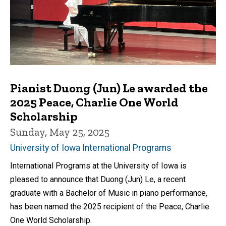
Pianist Duong (Jun) Le awarded the
2025 Peace, Charlie One World
Scholarship
Sunday, May 25, 2025
University of Iowa International Programs
International Programs at the University of Iowa is
pleased to announce that Duong (Jun) Le, a recent
graduate with a Bachelor of Music in piano performance,
has been named the 2025 recipient of the Peace, Charlie
One World Scholarship.