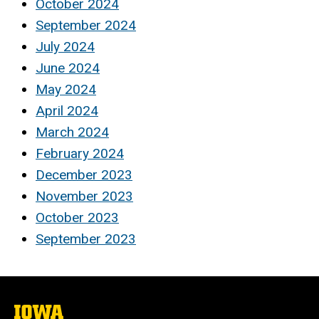
October 2024
September 2024
July 2024
June 2024
May 2024
April 2024
March 2024
February 2024
December 2023
November 2023
October 2023
September 2023
The