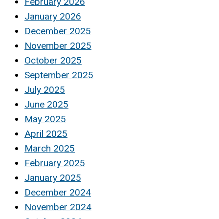
February 2026
January 2026
December 2025
November 2025
October 2025
September 2025
July 2025
June 2025
May 2025
April 2025
March 2025
February 2025
January 2025
December 2024
November 2024