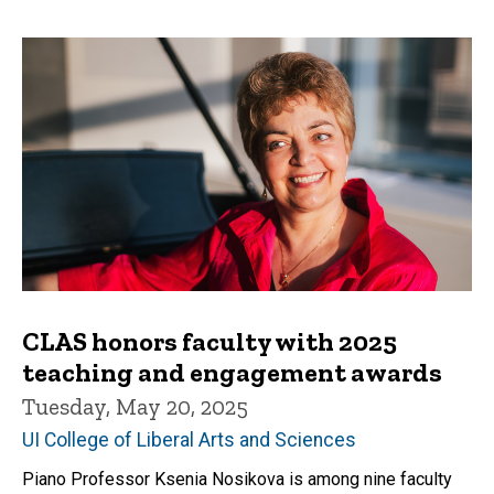
CLAS honors faculty with 2025
teaching and engagement awards
Tuesday, May 20, 2025
UI College of Liberal Arts and Sciences
Piano Professor Ksenia Nosikova is among nine faculty