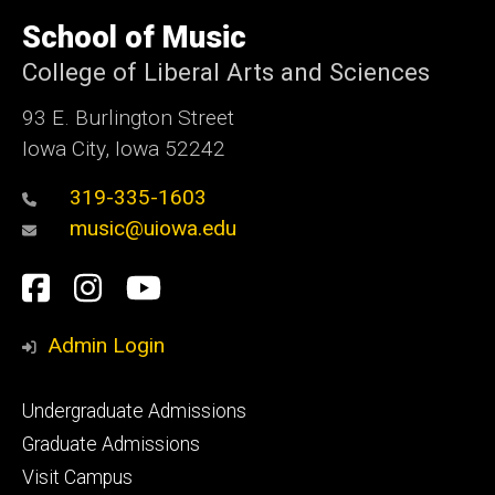
University
of
School of Music
Iowa
College of Liberal Arts and Sciences
93 E. Burlington Street
Iowa City, Iowa 52242
319-335-1603
music@uiowa.edu
Social
Facebook
Instagram
YouTube
Media
Admin Login
Footer
Undergraduate Admissions
primary
Graduate Admissions
Visit Campus