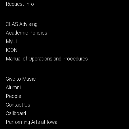
Request Info
Footer
CLAS Advising
secondary
Academic Policies
MyUI
ICON
Manual of Operations and Procedures
Footer
Give to Music
tertiary
Alumni
People
Contact Us
Callboard
Performing Arts at Iowa