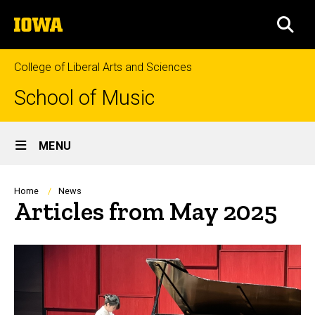
Skip
The
to
SEA
University
main
of
content
Iowa
College of Liberal Arts and Sciences
School of Music
Site
MENU
Main
Navigation
Breadcrumb
Home
News
Articles from May 2025