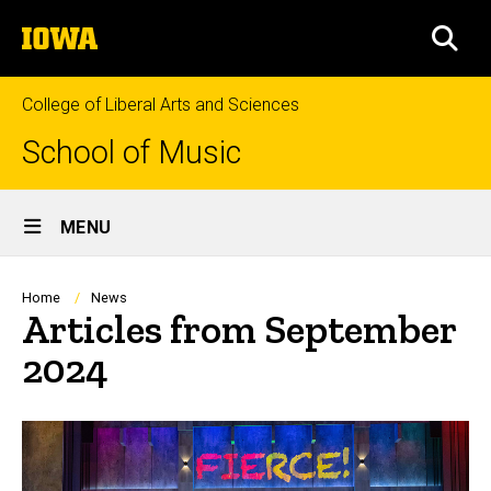
Skip
The
to
SEA
University
main
of
content
Iowa
College of Liberal Arts and Sciences
School of Music
Site
MENU
Main
Navigation
Breadcrumb
Home
News
Articles from September
2024