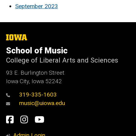
September 2023
The
University
of
School of Music
Iowa
College of Liberal Arts and Sciences
93 E. Burlington Street
Iowa City, Iowa 52242
319-335-1603
music@uiowa.edu
Social
Facebook
Instagram
YouTube
Media
Admin Login