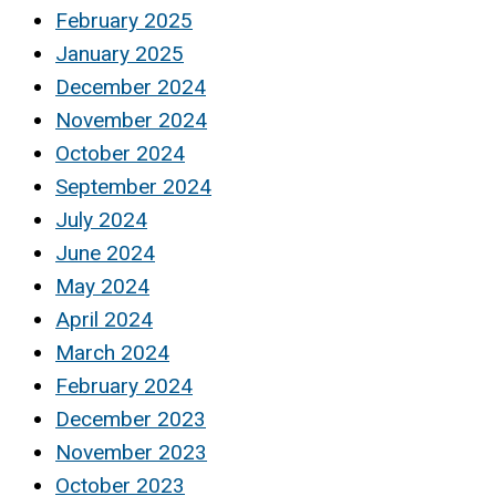
February 2025
January 2025
December 2024
November 2024
October 2024
September 2024
July 2024
June 2024
May 2024
April 2024
March 2024
February 2024
December 2023
November 2023
October 2023