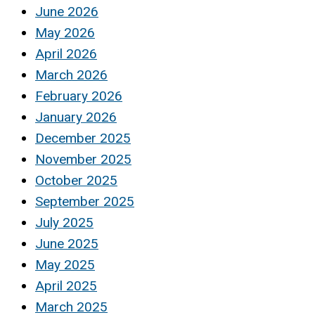
June 2026
May 2026
April 2026
March 2026
February 2026
January 2026
December 2025
November 2025
October 2025
September 2025
July 2025
June 2025
May 2025
April 2025
March 2025