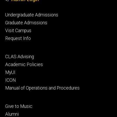
Footer
Undergraduate Admissions
primary
Graduate Admissions
Visit Campus
Request Info
Footer
CLAS Advising
secondary
Academic Policies
MyUI
ICON
Manual of Operations and Procedures
Footer
Give to Music
tertiary
Alumni