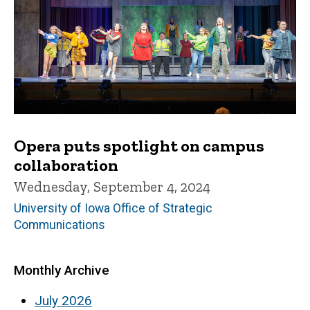
Opera puts spotlight on campus
collaboration
Wednesday, September 4, 2024
University of Iowa Office of Strategic
Communications
Monthly Archive
July 2026