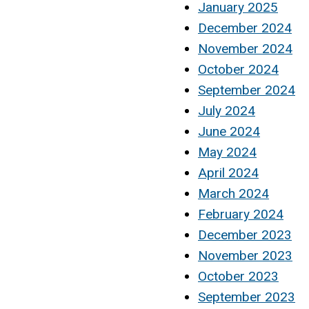
January 2025
December 2024
November 2024
October 2024
September 2024
July 2024
June 2024
May 2024
April 2024
March 2024
February 2024
December 2023
November 2023
October 2023
September 2023