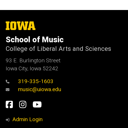
The
University
of
School of Music
Iowa
College of Liberal Arts and Sciences
93 E. Burlington Street
Iowa City, Iowa 52242
319-335-1603
music@uiowa.edu
Social
Facebook
Instagram
YouTube
Media
Admin Login