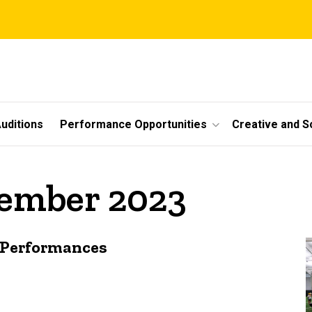
uditions
Performance Opportunities
Creative and S
vember 2023
 Performances