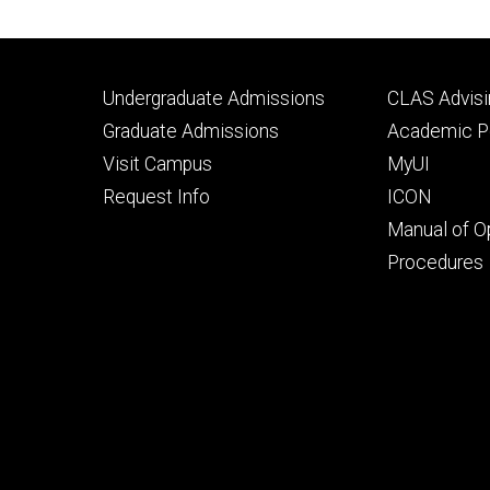
Footer
Footer
Undergraduate Admissions
CLAS Advisi
primary
seconda
Graduate Admissions
Academic Po
Visit Campus
MyUI
Request Info
ICON
Manual of O
Procedures