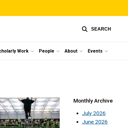
SEARCH
cholarly Work
People
About
Events
Monthly Archive
July 2026
June 2026