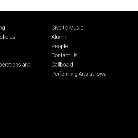
Footer
ng
Give to Music
ry
tertiary
licies
Alumni
People
Contact Us
perations and
Callboard
Performing Arts at Iowa