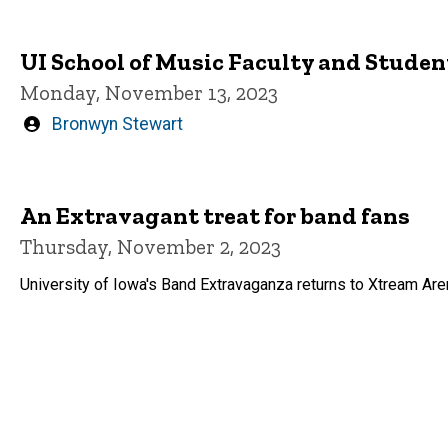
UI School of Music Faculty and Studen
Monday, November 13, 2023
Written
Bronwyn Stewart
by
An Extravagant treat for band fans
Thursday, November 2, 2023
University of Iowa's Band Extravaganza returns to Xtream A