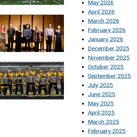
May 2026
April 2026
March 2026
February 2026
January 2026
December 2025
November 2025
October 2025
September 2025
July 2025
June 2025
May 2025
April 2025
March 2025
February 2025