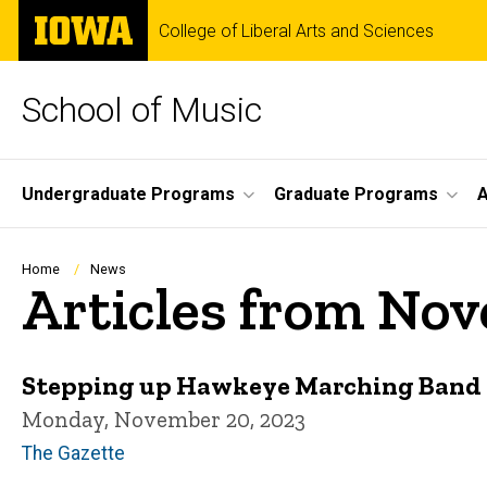
Skip
The
College of Liberal Arts and Sciences
to
University
main
of
content
Iowa
School of Music
Site
Undergraduate Programs
Graduate Programs
A
Main
Navigation
Breadcrumb
Home
News
Articles from No
Stepping up Hawkeye Marching Band
Monday, November 20, 2023
The Gazette