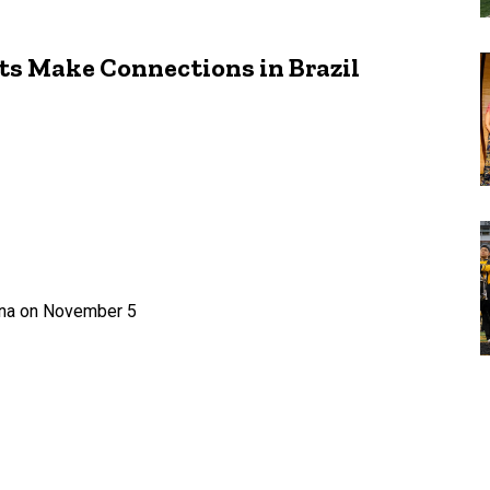
ts Make Connections in Brazil
rena on November 5