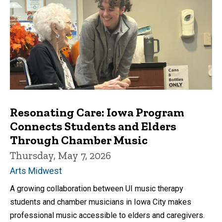
Resonating Care: Iowa Program
Connects Students and Elders
Through Chamber Music
Thursday, May 7, 2026
Arts Midwest
A growing collaboration between UI music therapy
students and chamber musicians in Iowa City makes
professional music accessible to elders and caregivers.