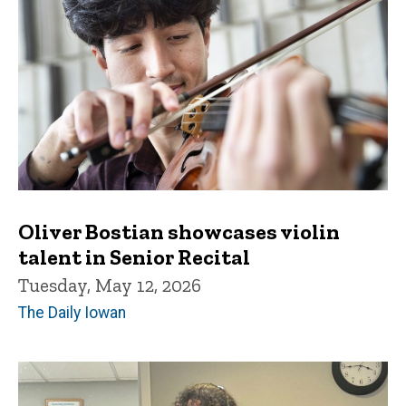
Oliver Bostian showcases violin
talent in Senior Recital
Tuesday, May 12, 2026
The Daily Iowan