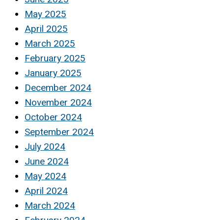
May 2025
April 2025
March 2025
February 2025
January 2025
December 2024
November 2024
October 2024
September 2024
July 2024
June 2024
May 2024
April 2024
March 2024