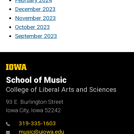
February 2024
December 2023
November 2023
October 2023
September 2023
The
University
of
School of Music
Iowa
College of Liberal Arts and Sciences
93 E. Burlington Street
Iowa City, Iowa 52242
319-335-1603
music@uiowa.edu