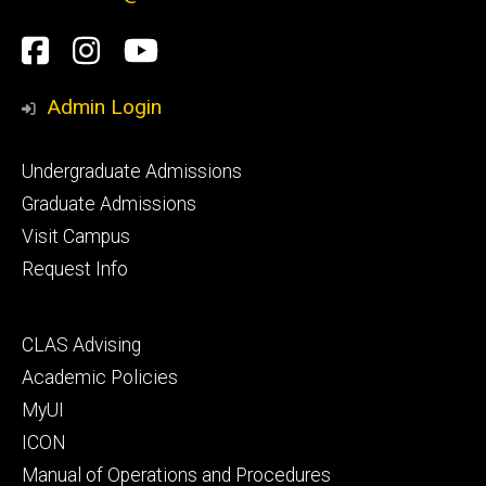
Social
Facebook
Instagram
YouTube
Media
Admin Login
Footer
Undergraduate Admissions
primary
Graduate Admissions
Visit Campus
Request Info
Footer
CLAS Advising
secondary
Academic Policies
MyUI
ICON
Manual of Operations and Procedures