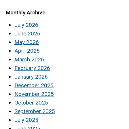
Monthly Archive
July 2026
June 2026
May 2026
April 2026
March 2026
February 2026
January 2026
December 2025
November 2025
October 2025
September 2025
July 2025
June 2025