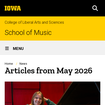
Skip
The
to
SEA
University
main
of
content
Iowa
College of Liberal Arts and Sciences
School of Music
Site
MENU
Main
Navigation
Breadcrumb
Home
News
Articles from May 2026