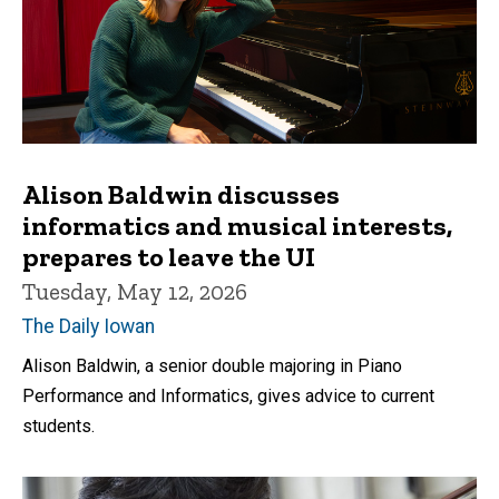
Alison Baldwin discusses
informatics and musical interests,
prepares to leave the UI
Tuesday, May 12, 2026
The Daily Iowan
Alison Baldwin, a senior double majoring in Piano
Performance and Informatics, gives advice to current
students.