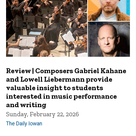
Review | Composers Gabriel Kahane
and Lowell Liebermann provide
valuable insight to students
interested in music performance
and writing
Sunday, February 22, 2026
The Daily Iowan