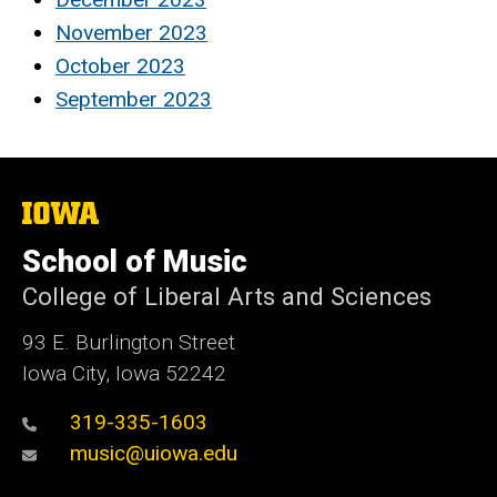
November 2023
October 2023
September 2023
The
University
of
School of Music
Iowa
College of Liberal Arts and Sciences
93 E. Burlington Street
Iowa City, Iowa 52242
319-335-1603
music@uiowa.edu