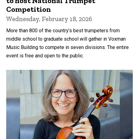
to host National Trumpet
Competition
Wednesday, February 18, 2026
More than 800 of the country’s best trumpeters from
middle school to graduate school will gather in Voxman
Music Building to compete in seven divisions. The entire
event is free and open to the public.