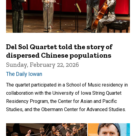
Del Sol Quartet told the story of
dispersed Chinese populations
Sunday, February 22, 2026
The Daily Iowan
The quartet participated in a School of Music residency in
collaboration with the University of Iowa String Quartet
Residency Program, the Center for Asian and Pacific
Studies, and the Obermann Center for Advanced Studies.