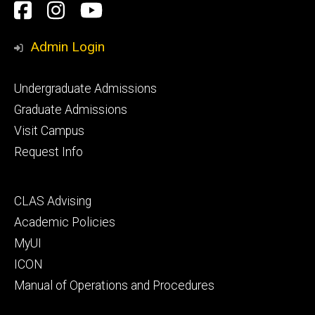
Social
Facebook
Instagram
YouTube
Media
Admin Login
Footer
Undergraduate Admissions
primary
Graduate Admissions
Visit Campus
Request Info
Footer
CLAS Advising
secondary
Academic Policies
MyUI
ICON
Manual of Operations and Procedures