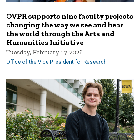
OVPR supports nine faculty projects
changing the way we see and hear
the world through the Arts and
Humanities Initiative
Tuesday, February 17, 2026
Office of the Vice President for Research