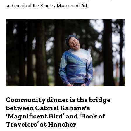
and music at the Stanley Museum of Art.
Community dinner is the bridge
between Gabriel Kahane's
‘Magnificent Bird’ and ‘Book of
Travelers’ at Hancher