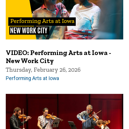
VIDEO: Performing Arts at Iowa -
New Work City
Thursday, February 26, 2026
Performing Arts at Iowa