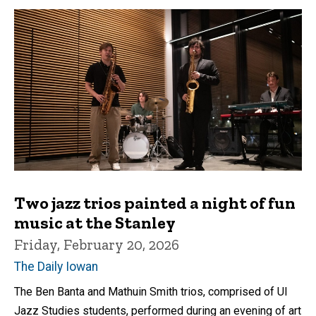
Two jazz trios painted a night of fun
music at the Stanley
Friday, February 20, 2026
The Daily Iowan
The Ben Banta and Mathuin Smith trios, comprised of UI
Jazz Studies students, performed during an evening of art