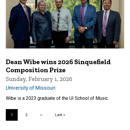
Dean Wibe wins 2026 Sinquefield
Composition Prize
Sunday, February 1, 2026
University of Missouri
Wibe is a 2023 graduate of the UI School of Music.
Pagination
Current
1
Page
2
Next
››
Last
Last »
page
page
page