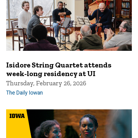
Isidore String Quartet attends
week-long residency at UI
Thursday, February 26, 2026
The Daily Iowan