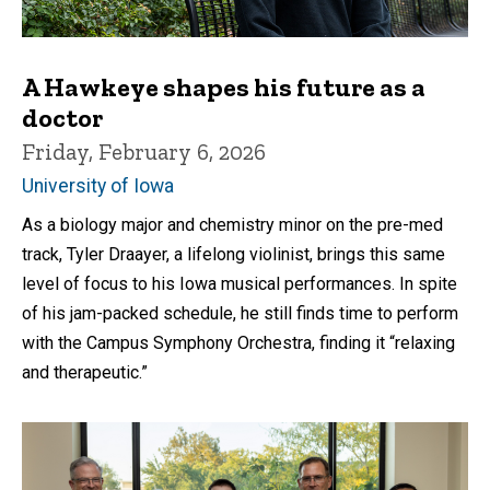
A Hawkeye shapes his future as a
doctor
Friday, February 6, 2026
University of Iowa
As a biology major and chemistry minor on the pre-med
track, Tyler Draayer, a lifelong violinist, brings this same
level of focus to his Iowa musical performances. In spite
of his jam-packed schedule, he still finds time to perform
with the Campus Symphony Orchestra, finding it “relaxing
and therapeutic.”