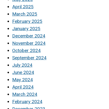
April 2025
March 2025
February 2025
January 2025
December 2024
November 2024
October 2024
September 2024
July 2024
June 2024
May 2024
April 2024
March 2024
February 2024
December 2023