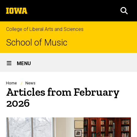
Skip
The
to
SEA
University
main
of
content
Iowa
College of Liberal Arts and Sciences
School of Music
Site
MENU
Main
Navigation
Breadcrumb
Home
News
Articles from February
2026