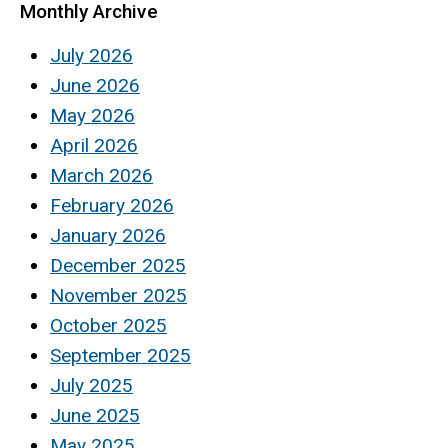
Monthly Archive
July 2026
June 2026
May 2026
April 2026
March 2026
February 2026
January 2026
December 2025
November 2025
October 2025
September 2025
July 2025
June 2025
May 2025