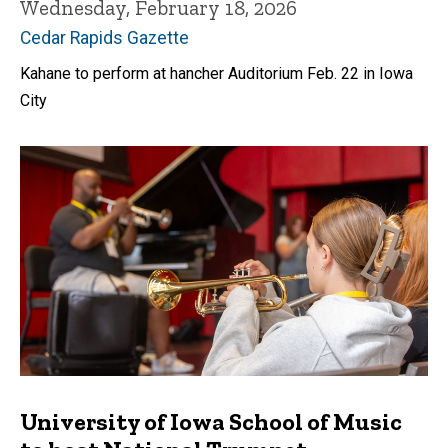
Wednesday, February 18, 2026
Cedar Rapids Gazette
Kahane to perform at hancher Auditorium Feb. 22 in Iowa
City
University of Iowa School of Music