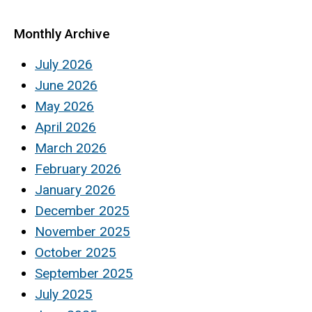
Monthly Archive
July 2026
June 2026
May 2026
April 2026
March 2026
February 2026
January 2026
December 2025
November 2025
October 2025
September 2025
July 2025