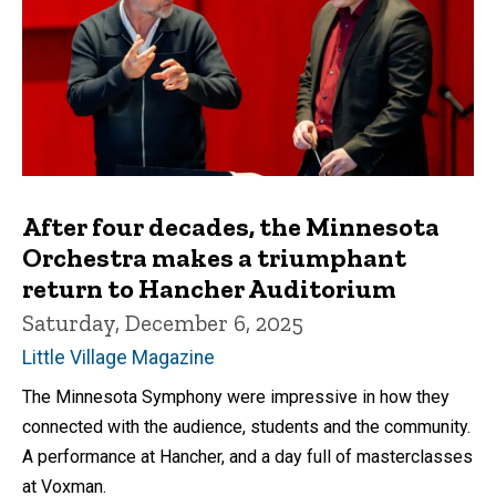
After four decades, the Minnesota
Orchestra makes a triumphant
return to Hancher Auditorium
Saturday, December 6, 2025
Little Village Magazine
The Minnesota Symphony were impressive in how they
connected with the audience, students and the community.
A performance at Hancher, and a day full of masterclasses
at Voxman.