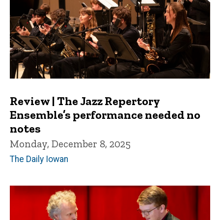
Review | The Jazz Repertory
Ensemble’s performance needed no
notes
Monday, December 8, 2025
The Daily Iowan