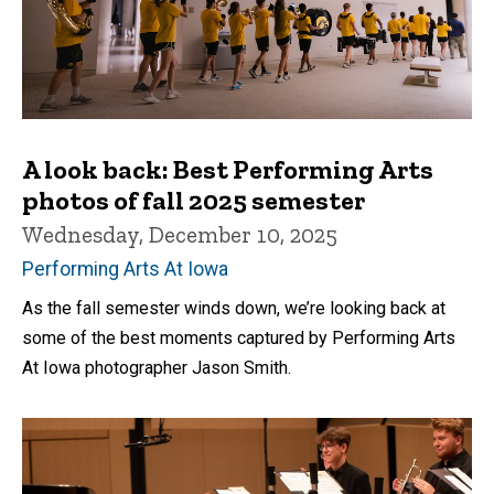
A look back: Best Performing Arts
photos of fall 2025 semester
Wednesday, December 10, 2025
Performing Arts At Iowa
As the fall semester winds down, we’re looking back at
some of the best moments captured by Performing Arts
At Iowa photographer Jason Smith.