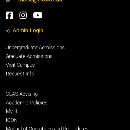
Social
Facebook
Instagram
YouTube
Media
Admin Login
Footer
Undergraduate Admissions
primary
Graduate Admissions
Visit Campus
Request Info
Footer
CLAS Advising
secondary
Academic Policies
MyUI
ICON
Manual of Operations and Procedures