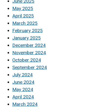
June 2025
May 2025
April 2025
March 2025
February 2025
January 2025
December 2024
November 2024
October 2024
September 2024
July 2024
June 2024
May 2024
April 2024
March 2024