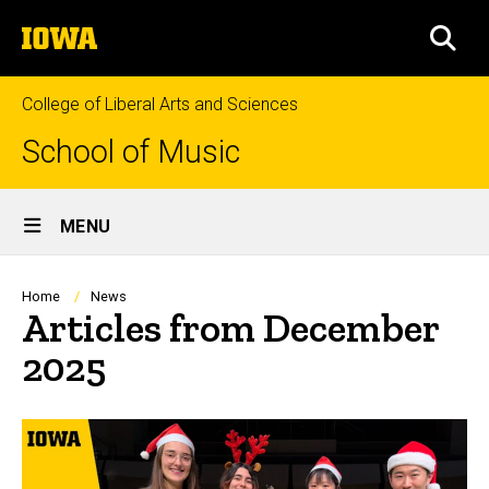
Skip
The
to
SEA
University
main
of
content
Iowa
College of Liberal Arts and Sciences
School of Music
Site
MENU
Main
Navigation
Breadcrumb
Home
News
Articles from December
2025