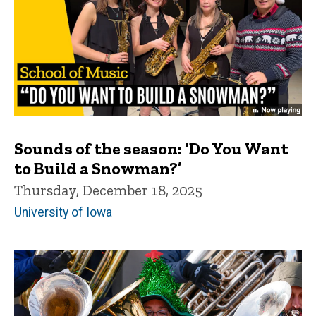
Sounds of the season: ‘Do You Want
to Build a Snowman?’
Thursday, December 18, 2025
University of Iowa