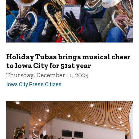
Holiday Tubas brings musical cheer
to Iowa City for 51st year
Thursday, December 11, 2025
Iowa City Press Citizen