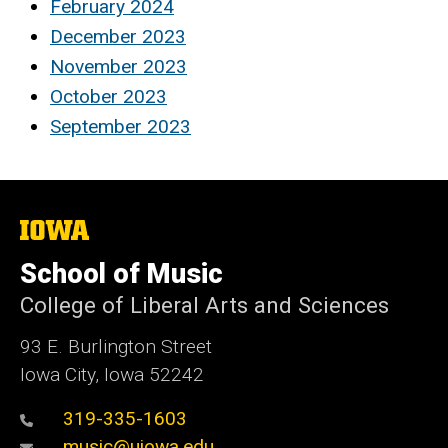
February 2024
December 2023
November 2023
October 2023
September 2023
The
University
of
School of Music
Iowa
College of Liberal Arts and Sciences
93 E. Burlington Street
Iowa City, Iowa 52242
319-335-1603
music@uiowa.edu